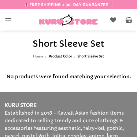
Skip
FREE SHIPPING + 30-DAY GUARANTEE
to
content
Short Sleeve Set
Home
/
Product Color
/
Short Sleeve Set
No products were found matching your selection.
KURU STORE
Established in 2018 - Kawaii Asian fashion items
dedicated to selling trendy and cute clothings &
accessories featuring aesthetic, fairy-kei, gothic,
pastel, pastel goth, lolita, cosplay, anime, larm,