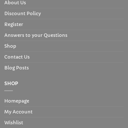
About Us
Discount Policy
Register
Answers to your Questions
Shop
Contact Us
Blog Posts
SHOP
Homepage
My Account
Wishlist