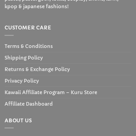
kpop & japanese fashions!
CUSTOMER CARE
Terms & Conditions
Shipping Policy
Returns & Exchange Policy
Privacy Policy
Kawaii Affiliate Program – Kuru Store
Affiliate Dashboard
ABOUT US