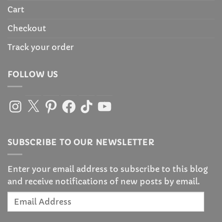
Cart
Checkout
Track your order
FOLLOW US
Instagram
X
Pinterest
Facebook
TikTok
YouTube
SUBSCRIBE TO OUR NEWSLETTER
Enter your email address to subscribe to this blog
and receive notifications of new posts by email.
Email
Address