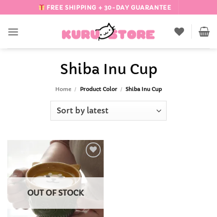
Skip
FREE SHIPPING + 30-DAY GUARANTEE
to
content
Shiba Inu Cup
Home
/
Product Color
/
Shiba Inu Cup
Add to
Wishlist
OUT OF STOCK