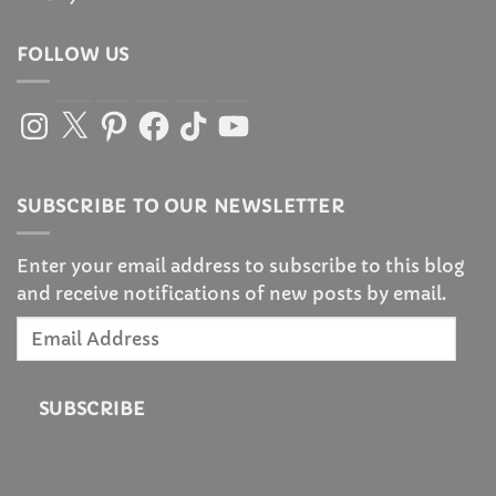
FOLLOW US
Instagram
X
Pinterest
Facebook
TikTok
YouTube
SUBSCRIBE TO OUR NEWSLETTER
Enter your email address to subscribe to this blog
and receive notifications of new posts by email.
Email
Address
SUBSCRIBE