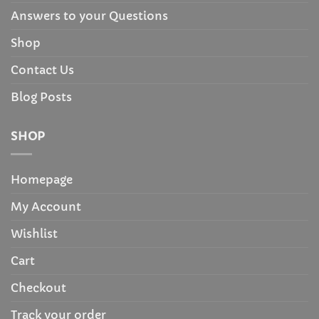
Answers to your Questions
Shop
Contact Us
Blog Posts
SHOP
Homepage
My Account
Wishlist
Cart
Checkout
Track your order