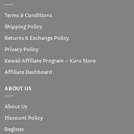
Terms & Conditions
Shipping Policy
Returns & Exchange Policy
Privacy Policy
Kawaii Affiliate Program – Kuru Store
Affiliate Dashboard
ABOUT US
About Us
Discount Policy
Register