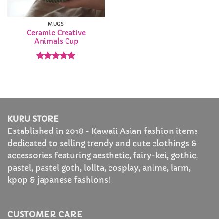
MUGS
Ceramic Creative
Animals Cup
Rated
5
out of 5
KURU STORE
Established in 2018 - Kawaii Asian fashion items
dedicated to selling trendy and cute clothings &
accessories featuring aesthetic, fairy-kei, gothic,
pastel, pastel goth, lolita, cosplay, anime, larm,
kpop & japanese fashions!
CUSTOMER CARE