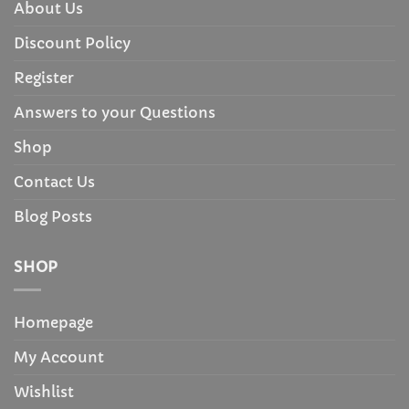
About Us
Discount Policy
Register
Answers to your Questions
Shop
Contact Us
Blog Posts
SHOP
Homepage
My Account
Wishlist