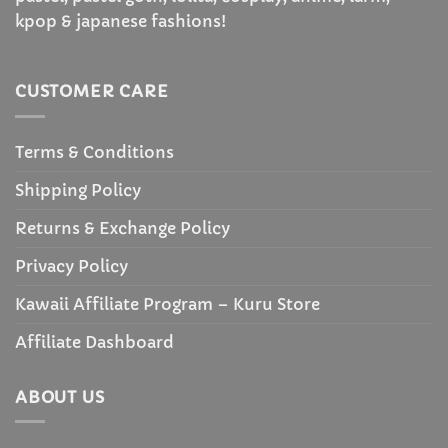
kpop & japanese fashions!
CUSTOMER CARE
Terms & Conditions
Shipping Policy
Returns & Exchange Policy
Privacy Policy
Kawaii Affiliate Program – Kuru Store
Affiliate Dashboard
ABOUT US