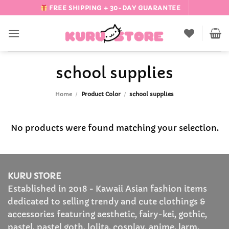
Skip
FREE SHIPPING + 30-DAY GUARANTEE
to
content
school supplies
Home
/
Product Color
/
school supplies
No products were found matching your selection.
KURU STORE
Established in 2018 - Kawaii Asian fashion items
dedicated to selling trendy and cute clothings &
accessories featuring aesthetic, fairy-kei, gothic,
pastel, pastel goth, lolita, cosplay, anime, larm,