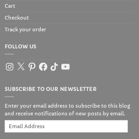
Cart
Checkout
Track your order
FOLLOW US
Instagram
X
Pinterest
Facebook
TikTok
YouTube
SUBSCRIBE TO OUR NEWSLETTER
Enter your email address to subscribe to this blog
and receive notifications of new posts by email.
Email
Address