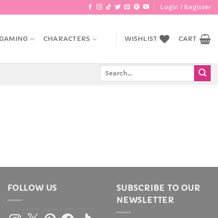
Login / Register
GAMING
CHARACTERS
WISHLIST
CART
Search
for:
FOLLOW US
SUBSCRIBE TO OUR
NEWSLETTER
Instagram
X
Pinterest
Facebook
TikTok