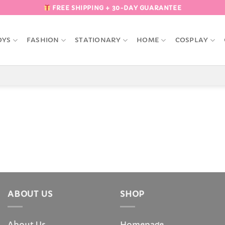
FREE SHIPPING + 30-DAY GUARANTEE
OYS
FASHION
STATIONARY
HOME
COSPLAY
ABOUT US
SHOP
About Us
Homepage