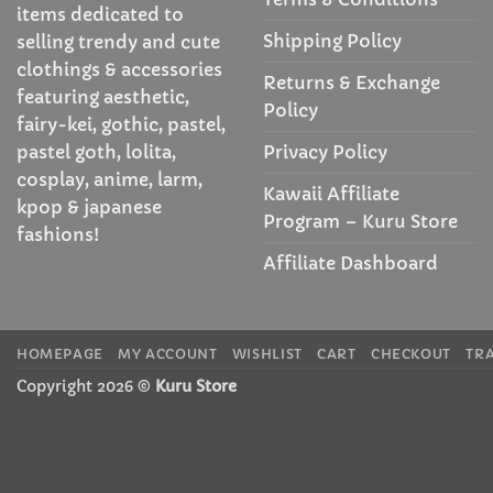
items dedicated to
Shipping Policy
selling trendy and cute
clothings & accessories
Returns & Exchange
featuring aesthetic,
Policy
fairy-kei, gothic, pastel,
Privacy Policy
pastel goth, lolita,
cosplay, anime, larm,
Kawaii Affiliate
kpop & japanese
Program – Kuru Store
fashions!
Affiliate Dashboard
HOMEPAGE
MY ACCOUNT
WISHLIST
CART
CHECKOUT
TR
Copyright 2026 ©
Kuru Store