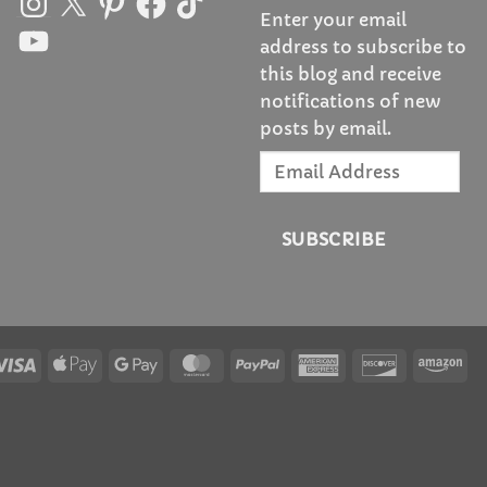
Enter your email
YouTube
address to subscribe to
this blog and receive
notifications of new
posts by email.
Email
Address
SUBSCRIBE
Visa
Apple
Google
MasterCard
PayPal
American
Discover
Am
Pay
Pay
Express