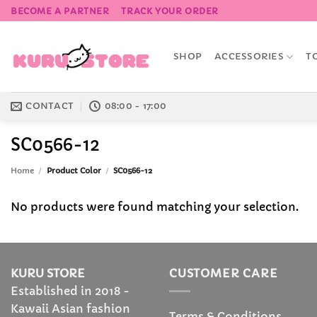
Skip
BECOME A PARTNER
TRACK YOUR ORDER
to
content
SHOP
ACCESSORIES
T
CONTACT
08:00 - 17:00
SC0566-12
Home
/
Product Color
/
SC0566-12
No products were found matching your selection.
KURU STORE
CUSTOMER CARE
Established in 2018 -
Kawaii Asian fashion
Terms & Conditions