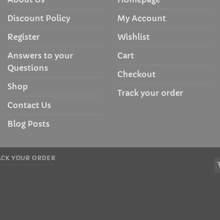
Discount Policy
My Account
Register
Wishlist
Answers to your
Cart
Questions
Checkout
Shop
Track your order
Contact Us
Blog Posts
ACK YOUR ORDER