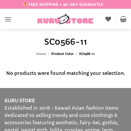
Skip
FREE SHIPPING + 30-DAY GUARANTEE
to
content
SC0566-11
Home
/
Product Color
/
SC0566-11
No products were found matching your selection.
KURU STORE
Established in 2018 - Kawaii Asian fashion items
dedicated to selling trendy and cute clothings &
accessories featuring aesthetic, fairy-kei, gothic,
pastel, pastel goth, lolita, cosplay, anime, larm,