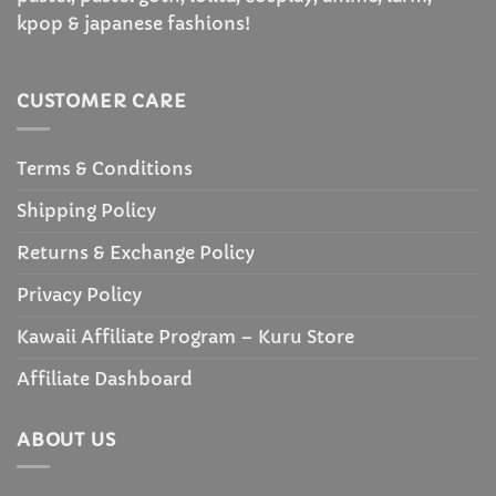
kpop & japanese fashions!
CUSTOMER CARE
Terms & Conditions
Shipping Policy
Returns & Exchange Policy
Privacy Policy
Kawaii Affiliate Program – Kuru Store
Affiliate Dashboard
ABOUT US