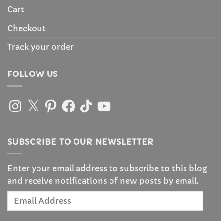
Cart
Checkout
Track your order
FOLLOW US
Instagram
X
Pinterest
Facebook
TikTok
YouTube
SUBSCRIBE TO OUR NEWSLETTER
Enter your email address to subscribe to this blog
and receive notifications of new posts by email.
Email
Address