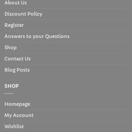
About Us
Discount Policy
Register
Answers to your Questions
Shop
Contact Us
Blog Posts
SHOP
Homepage
My Account
Wishlist