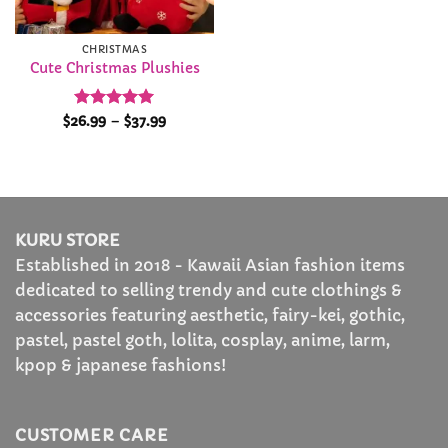
CHRISTMAS
Cute Christmas Plushies
Rated
5
Price
$
26.99
–
$
37.99
range:
out of 5
$26.99
through
$37.99
KURU STORE
Established in 2018 - Kawaii Asian fashion items
dedicated to selling trendy and cute clothings &
accessories featuring aesthetic, fairy-kei, gothic,
pastel, pastel goth, lolita, cosplay, anime, larm,
kpop & japanese fashions!
CUSTOMER CARE