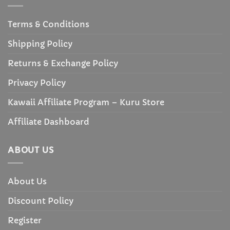
Terms & Conditions
Shipping Policy
Returns & Exchange Policy
Privacy Policy
Kawaii Affiliate Program – Kuru Store
Affiliate Dashboard
ABOUT US
About Us
Discount Policy
Register