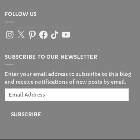
FOLLOW US
Instagram
X
Pinterest
Facebook
TikTok
YouTube
SUBSCRIBE TO OUR NEWSLETTER
Enter your email address to subscribe to this blog
and receive notifications of new posts by email.
Email
Address
SUBSCRIBE