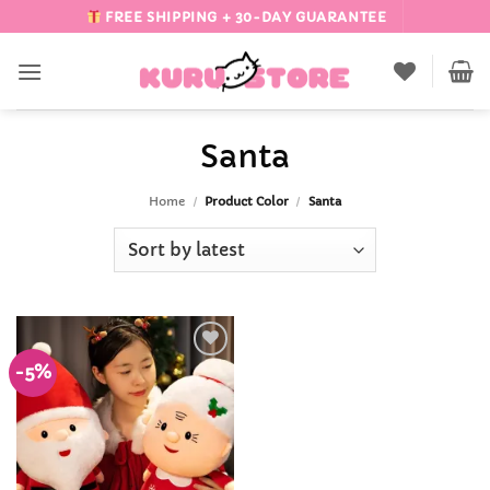
Skip
FREE SHIPPING + 30-DAY GUARANTEE
to
content
Santa
Home
/
Product Color
/
Santa
-5%
Add to
Wishlist