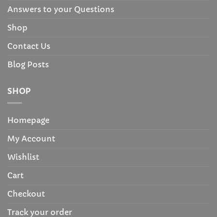
Answers to your Questions
Shop
Contact Us
Blog Posts
SHOP
Homepage
My Account
Wishlist
Cart
Checkout
Track your order