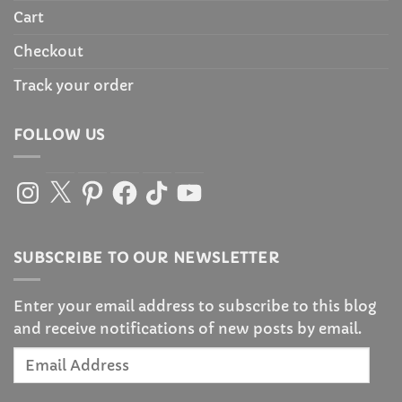
Cart
Checkout
Track your order
FOLLOW US
Instagram
X
Pinterest
Facebook
TikTok
YouTube
SUBSCRIBE TO OUR NEWSLETTER
Enter your email address to subscribe to this blog
and receive notifications of new posts by email.
Email
Address