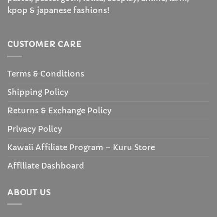
kpop & japanese fashions!
CUSTOMER CARE
Terms & Conditions
Shipping Policy
Returns & Exchange Policy
Privacy Policy
Kawaii Affiliate Program – Kuru Store
Affiliate Dashboard
ABOUT US