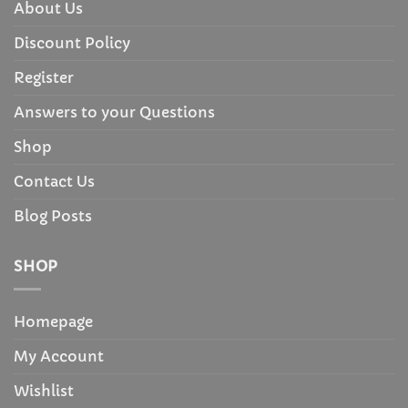
About Us
Discount Policy
Register
Answers to your Questions
Shop
Contact Us
Blog Posts
SHOP
Homepage
My Account
Wishlist