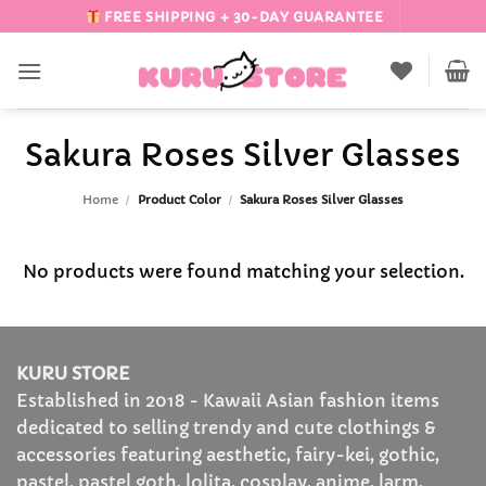
Skip
FREE SHIPPING + 30-DAY GUARANTEE
to
content
Sakura Roses Silver Glasses
Home
/
Product Color
/
Sakura Roses Silver Glasses
No products were found matching your selection.
KURU STORE
Established in 2018 - Kawaii Asian fashion items
dedicated to selling trendy and cute clothings &
accessories featuring aesthetic, fairy-kei, gothic,
pastel, pastel goth, lolita, cosplay, anime, larm,