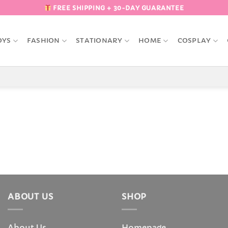
FREE SHIPPING + 30-DAY GUARANTEE
OYS
FASHION
STATIONARY
HOME
COSPLAY
ABOUT US
SHOP
About Us
Homepage