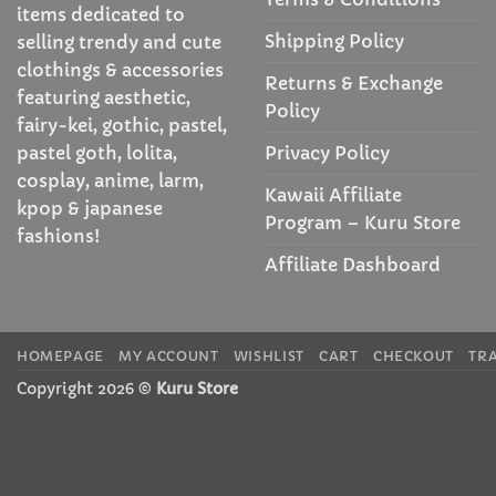
items dedicated to
Shipping Policy
selling trendy and cute
clothings & accessories
Returns & Exchange
featuring aesthetic,
Policy
fairy-kei, gothic, pastel,
Privacy Policy
pastel goth, lolita,
cosplay, anime, larm,
Kawaii Affiliate
kpop & japanese
Program – Kuru Store
fashions!
Affiliate Dashboard
HOMEPAGE
MY ACCOUNT
WISHLIST
CART
CHECKOUT
TR
Copyright 2026 ©
Kuru Store