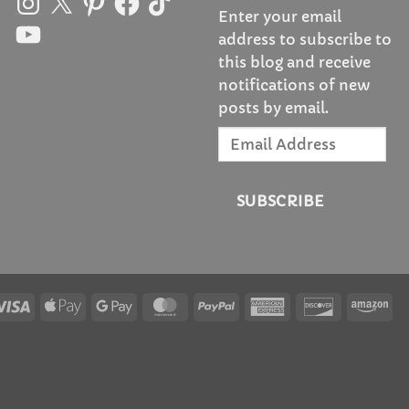
Enter your email
YouTube
address to subscribe to
this blog and receive
notifications of new
posts by email.
Email
Address
SUBSCRIBE
Visa
Apple
Google
MasterCard
PayPal
American
Discover
Am
Pay
Pay
Express