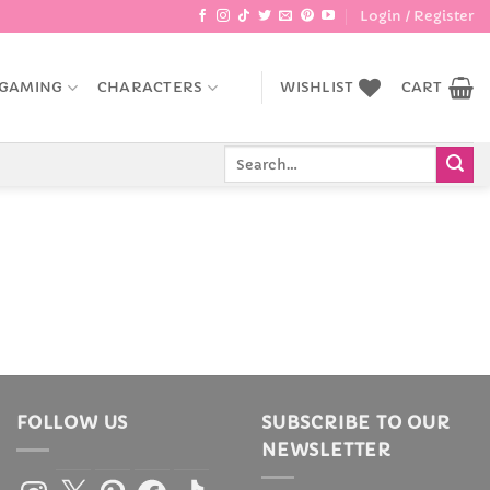
Login / Register
GAMING
CHARACTERS
WISHLIST
CART
Search
for:
FOLLOW US
SUBSCRIBE TO OUR
NEWSLETTER
Instagram
X
Pinterest
Facebook
TikTok