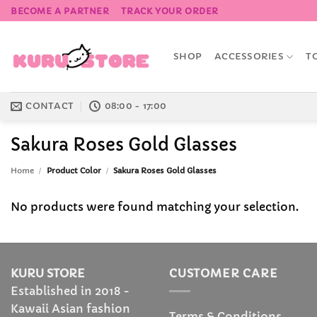
Skip
BECOME A PARTNER
TRACK YOUR ORDER
to
content
SHOP
ACCESSORIES
T
CONTACT
08:00 - 17:00
Sakura Roses Gold Glasses
Home
/
Product Color
/
Sakura Roses Gold Glasses
No products were found matching your selection.
KURU STORE
CUSTOMER CARE
Established in 2018 -
Kawaii Asian fashion
Terms & Conditions