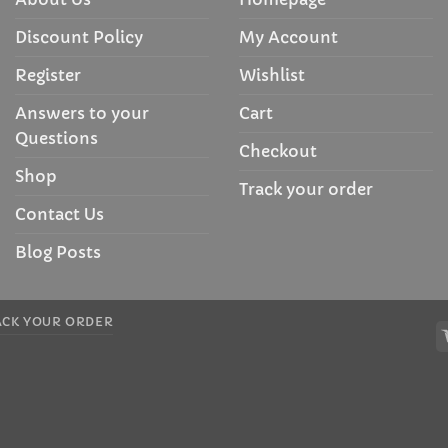
Discount Policy
My Account
Register
Wishlist
Answers to your
Cart
Questions
Checkout
Shop
Track your order
Contact Us
Blog Posts
ACK YOUR ORDER