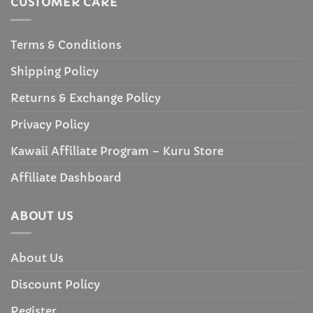
CUSTOMER CARE
Terms & Conditions
Shipping Policy
Returns & Exchange Policy
Privacy Policy
Kawaii Affiliate Program – Kuru Store
Affiliate Dashboard
ABOUT US
About Us
Discount Policy
Register