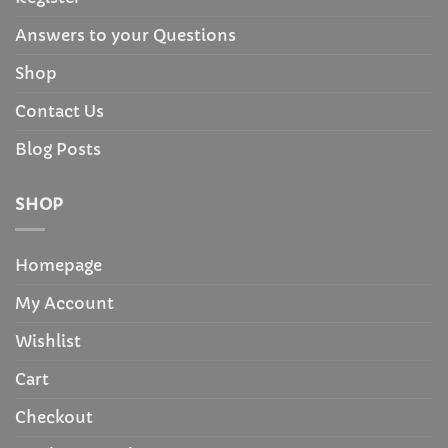
Answers to your Questions
Shop
Contact Us
Blog Posts
SHOP
Homepage
My Account
Wishlist
Cart
Checkout