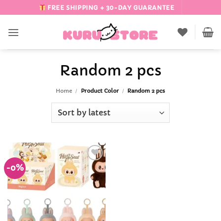
Skip
FREE SHIPPING + 30-DAY GUARANTEE
to
content
Random 2 pcs
Home
/
Product Color
/
Random 2 pcs
-0%
Add to
Wishlist