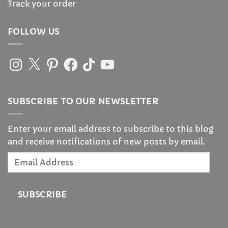
Track your order
FOLLOW US
Instagram
X
Pinterest
Facebook
TikTok
YouTube
SUBSCRIBE TO OUR NEWSLETTER
Enter your email address to subscribe to this blog
and receive notifications of new posts by email.
Email
Address
SUBSCRIBE