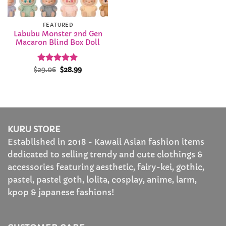
FEATURED
Labubu Monster 2nd Gen
Macaron Blind Box Doll
Rated
Original
5
Current
$
29.06
$
28.99
price
price
out of 5
was:
is:
$29.06.
$28.99.
KURU STORE
Established in 2018 - Kawaii Asian fashion items
dedicated to selling trendy and cute clothings &
accessories featuring aesthetic, fairy-kei, gothic,
pastel, pastel goth, lolita, cosplay, anime, larm,
kpop & japanese fashions!