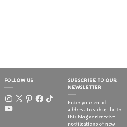
FOLLOW US
SUBSCRIBE TO OUR
NEWSLETTER
Instagram
X
Pinterest
Facebook
TikTok
Enter your email
YouTube
address to subscribe to
this blog and receive
notifications of new