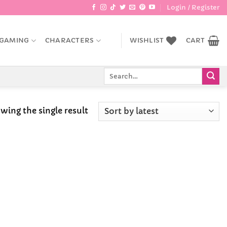
Login / Register
GAMING
CHARACTERS
WISHLIST
CART
Search
for:
wing the single result