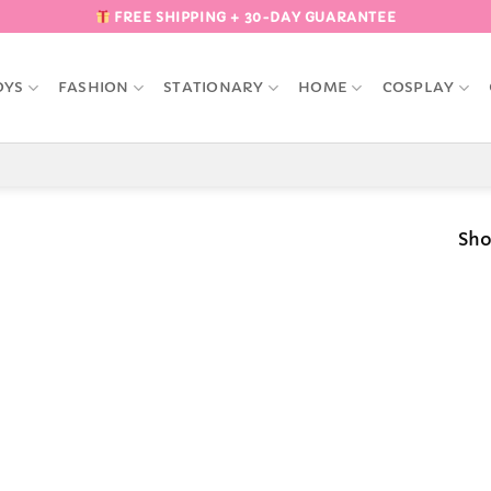
FREE SHIPPING + 30-DAY GUARANTEE
OYS
FASHION
STATIONARY
HOME
COSPLAY
Sho