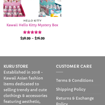
HELLO KITTY
Kawaii Hello Kitty Mystery Box
Rated
5
Price
$
38.99
–
$
76.99
range:
out of 5
$38.99
through
$76.99
KURU STORE
CUSTOMER CARE
Established in 2018 -
Kawaii Asian fashion
Terms & Conditions
items dedicated to
Shipping Policy
selling trendy and cute
clothings & accessories
Returns & Exchange
featuring aesthetic,
Policy