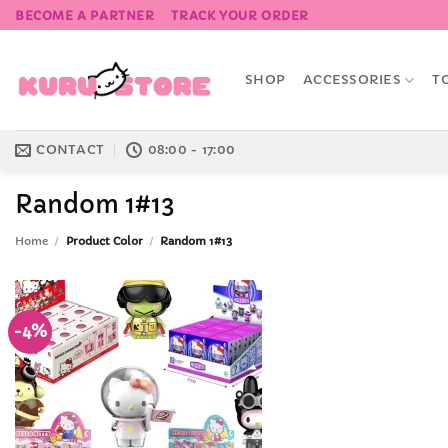
Skip
BECOME A PARTNER
TRACK YOUR ORDER
to
content
SHOP
ACCESSORIES
T
CONTACT
08:00 - 17:00
Random 1#13
Home
/
Product Color
/
Random 1#13
-4%
Add to
Wishlist