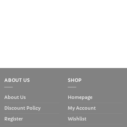
ABOUT US
SHOP
About Us
Homepage
Discount Policy
My Account
Register
Wishlist