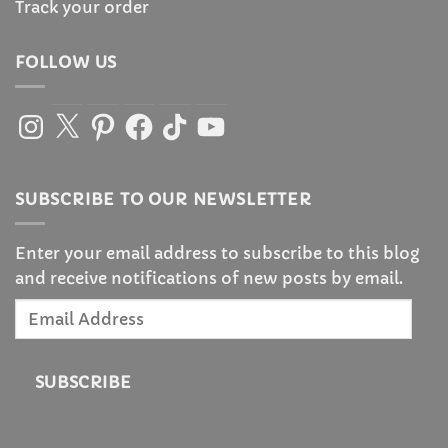
Track your order
FOLLOW US
Instagram
X
Pinterest
Facebook
TikTok
YouTube
SUBSCRIBE TO OUR NEWSLETTER
Enter your email address to subscribe to this blog
and receive notifications of new posts by email.
Email
Address
SUBSCRIBE