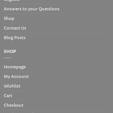
Answers to your Questions
Shop
Contact Us
Blog Posts
SHOP
Homepage
My Account
Wishlist
Cart
Checkout