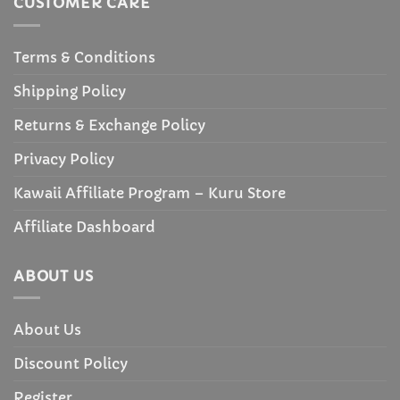
CUSTOMER CARE
Terms & Conditions
Shipping Policy
Returns & Exchange Policy
Privacy Policy
Kawaii Affiliate Program – Kuru Store
Affiliate Dashboard
ABOUT US
About Us
Discount Policy
Register