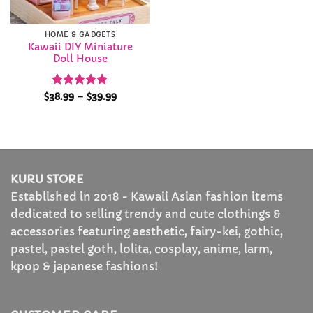
HOME & GADGETS
Kawaii DIY Miniature
Doll House
Rated
5
Price
$
38.99
–
$
39.99
range:
out of 5
$38.99
through
$39.99
KURU STORE
Established in 2018 - Kawaii Asian fashion items
dedicated to selling trendy and cute clothings &
accessories featuring aesthetic, fairy-kei, gothic,
pastel, pastel goth, lolita, cosplay, anime, larm,
kpop & japanese fashions!