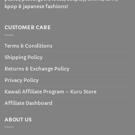
kpop & japanese fashions!
CUSTOMER CARE
Terms & Conditions
Shipping Policy
Returns & Exchange Policy
Privacy Policy
Kawaii Affiliate Program – Kuru Store
Affiliate Dashboard
ABOUT US