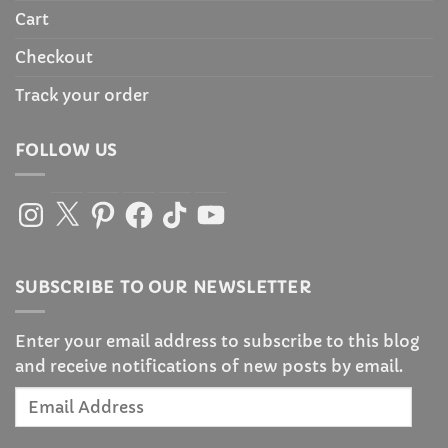
Cart
Checkout
Track your order
FOLLOW US
Instagram
X
Pinterest
Facebook
TikTok
YouTube
SUBSCRIBE TO OUR NEWSLETTER
Enter your email address to subscribe to this blog
and receive notifications of new posts by email.
Email
Address