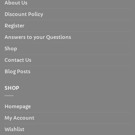
About Us
Discount Policy
Register
Answers to your Questions
Shop
Contact Us
Blog Posts
SHOP
Homepage
My Account
Wishlist