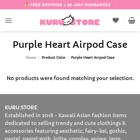
Skip
FREE SHIPPING + 30-DAY GUARANTEE
to
content
Purple Heart Airpod Case
Home
/
Product Color
/
Purple Heart Airpod Case
No products were found matching your selection.
KURU STORE
Established in 2018 - Kawaii Asian fashion items
dedicated to selling trendy and cute clothings &
accessories featuring aesthetic, fairy-kei, gothic,
pastel, pastel goth, lolita, cosplay, anime, larm,