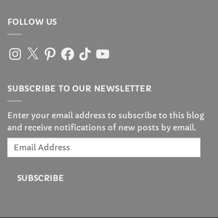
FOLLOW US
Instagram
X
Pinterest
Facebook
TikTok
YouTube
SUBSCRIBE TO OUR NEWSLETTER
Enter your email address to subscribe to this blog
and receive notifications of new posts by email.
Email
Address
SUBSCRIBE