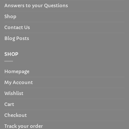
Answers to your Questions
Shop
Contact Us
Blog Posts
SHOP
Homepage
My Account
Wishlist
Cart
Checkout
Track your order