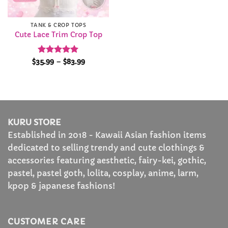
TANK & CROP TOPS
Cute Lace Trim Crop Top
Rated
4.95
Price
$
35.99
–
$
83.99
range:
out of 5
$35.99
through
$83.99
KURU STORE
Established in 2018 - Kawaii Asian fashion items
dedicated to selling trendy and cute clothings &
accessories featuring aesthetic, fairy-kei, gothic,
pastel, pastel goth, lolita, cosplay, anime, larm,
kpop & japanese fashions!
CUSTOMER CARE