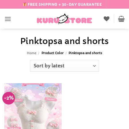
Skip
FREE SHIPPING + 30-DAY GUARANTEE
to
content
Pinktopsa and shorts
Home
/
Product Color
/
Pinktopsa and shorts
-2%
Add to
Wishlist