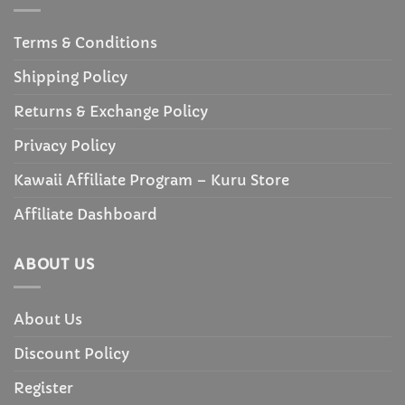
Terms & Conditions
Shipping Policy
Returns & Exchange Policy
Privacy Policy
Kawaii Affiliate Program – Kuru Store
Affiliate Dashboard
ABOUT US
About Us
Discount Policy
Register