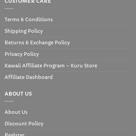
CUSTOMER CARE
Terms & Conditions
Shipping Policy
Returns & Exchange Policy
Privacy Policy
Kawaii Affiliate Program – Kuru Store
Affiliate Dashboard
ABOUT US
About Us
Discount Policy
Register