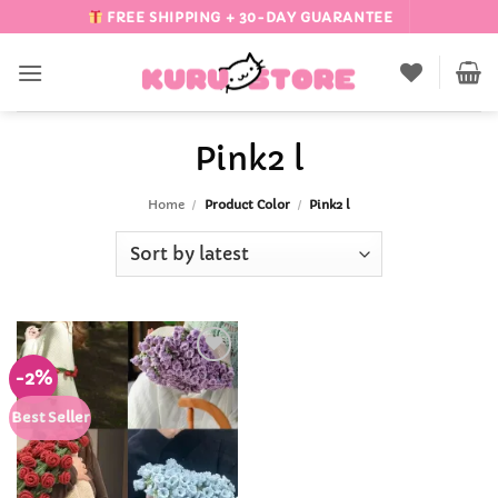
Skip
FREE SHIPPING + 30-DAY GUARANTEE
to
content
Pink2 l
Home
/
Product Color
/
Pink2 l
-2%
Add to
Wishlist
Best Seller