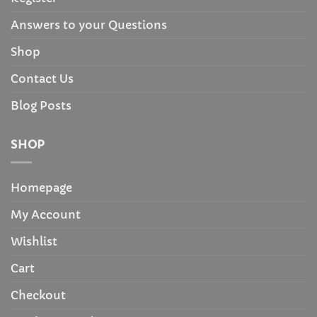
Answers to your Questions
Shop
Contact Us
Blog Posts
SHOP
Homepage
My Account
Wishlist
Cart
Checkout