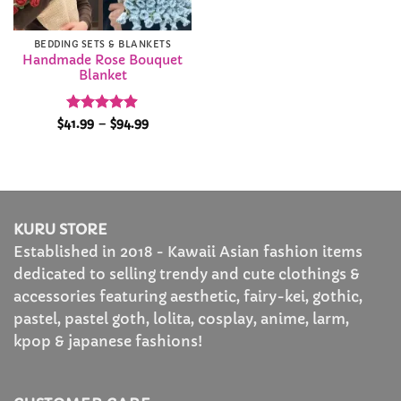
BEDDING SETS & BLANKETS
Handmade Rose Bouquet
Blanket
Rated
4.89
Price
$
41.99
–
$
94.99
range:
out of 5
$41.99
through
$94.99
KURU STORE
Established in 2018 - Kawaii Asian fashion items
dedicated to selling trendy and cute clothings &
accessories featuring aesthetic, fairy-kei, gothic,
pastel, pastel goth, lolita, cosplay, anime, larm,
kpop & japanese fashions!