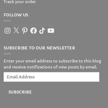
Track your order
FOLLOW US
Instagram
X
Pinterest
Facebook
TikTok
YouTube
SUBSCRIBE TO OUR NEWSLETTER
Enter your email address to subscribe to this blog
and receive notifications of new posts by email.
Email
Address
SUBSCRIBE