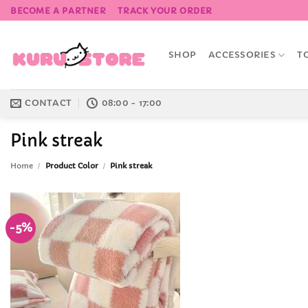
Skip
BECOME A PARTNER
TRACK YOUR ORDER
to
content
SHOP
ACCESSORIES
T
CONTACT
08:00 - 17:00
Pink streak
Home
/
Product Color
/
Pink streak
-5%
Add to
Wishlist