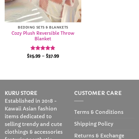
BEDDING SETS & BLANKETS
Cozy Plush Reversible Throw
Blanket
Rated
4.79
Price
$
25.99
–
$
37.99
range:
out of 5
$25.99
through
$37.99
KURU STORE
CUSTOMER CARE
Established in 2018 -
Kawaii Asian fashion
Terms & Conditions
items dedicated to
Shipping Policy
selling trendy and cute
clothings & accessories
Returns & Exchange