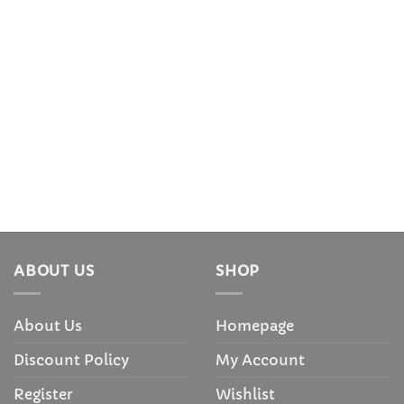
ABOUT US
SHOP
About Us
Homepage
Discount Policy
My Account
Register
Wishlist