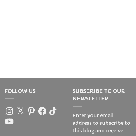
FOLLOW US
SUBSCRIBE TO OUR
NEWSLETTER
Instagram
X
Pinterest
Facebook
TikTok
Enter your email
YouTube
address to subscribe to
this blog and receive