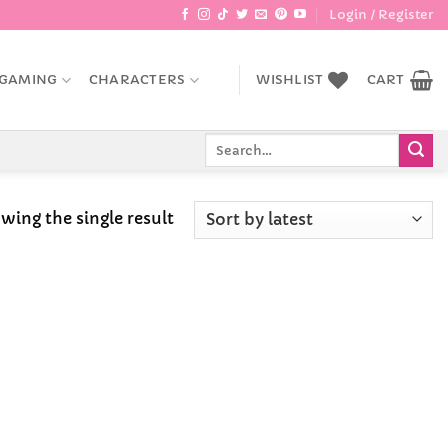
Login / Register
GAMING
CHARACTERS
WISHLIST
CART
Search
for:
wing the single result