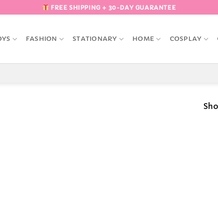
FREE SHIPPING + 30-DAY GUARANTEE
OYS
FASHION
STATIONARY
HOME
COSPLAY
Sho