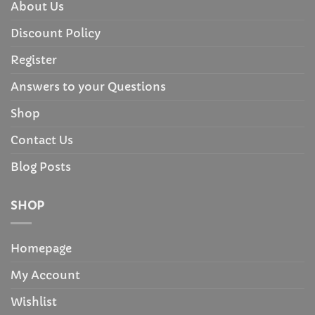
About Us
Discount Policy
Register
Answers to your Questions
Shop
Contact Us
Blog Posts
SHOP
Homepage
My Account
Wishlist