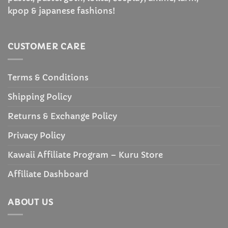
kpop & japanese fashions!
CUSTOMER CARE
Terms & Conditions
Shipping Policy
Returns & Exchange Policy
Privacy Policy
Kawaii Affiliate Program – Kuru Store
Affiliate Dashboard
ABOUT US