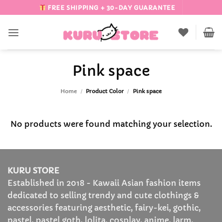
Skip
FREE SHIPPING + 30-DAY GUARANTEE
to
content
Pink space
Home
/
Product Color
/
Pink space
No products were found matching your selection.
KURU STORE
Established in 2018 - Kawaii Asian fashion items
dedicated to selling trendy and cute clothings &
accessories featuring aesthetic, fairy-kei, gothic,
pastel, pastel goth, lolita, cosplay, anime, larm,