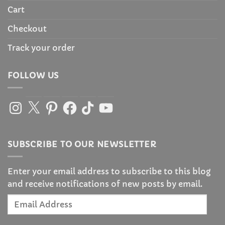
Cart
Checkout
Track your order
FOLLOW US
Instagram
X
Pinterest
Facebook
TikTok
YouTube
SUBSCRIBE TO OUR NEWSLETTER
Enter your email address to subscribe to this blog
and receive notifications of new posts by email.
Email
Address