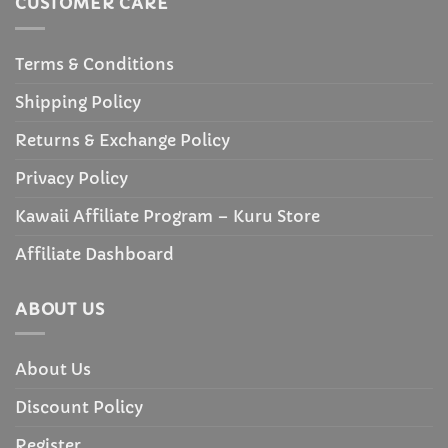
CUSTOMER CARE
Terms & Conditions
Shipping Policy
Returns & Exchange Policy
Privacy Policy
Kawaii Affiliate Program – Kuru Store
Affiliate Dashboard
ABOUT US
About Us
Discount Policy
Register