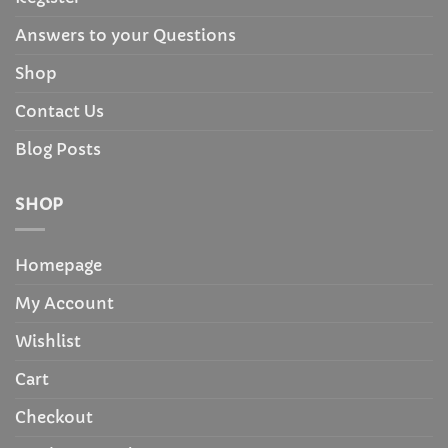
Answers to your Questions
Shop
Contact Us
Blog Posts
SHOP
Homepage
My Account
Wishlist
Cart
Checkout