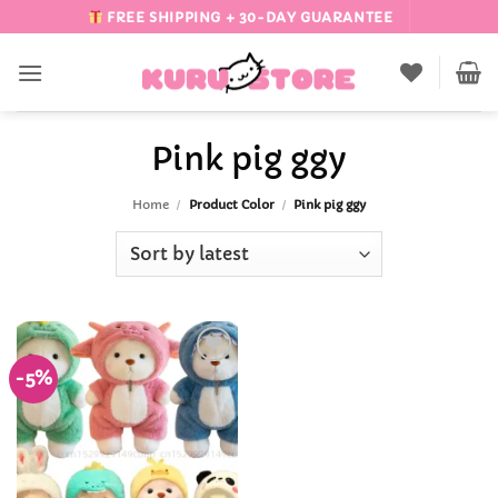
Skip
FREE SHIPPING + 30-DAY GUARANTEE
to
content
Pink pig ggy
Home
/
Product Color
/
Pink pig ggy
-5%
Add to
Wishlist