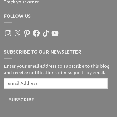
Track your order
FOLLOW US
Instagram
X
Pinterest
Facebook
TikTok
YouTube
SUBSCRIBE TO OUR NEWSLETTER
Enter your email address to subscribe to this blog
and receive notifications of new posts by email.
Email
Address
SUBSCRIBE