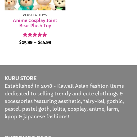
PLUSH & TOYS
Anime Cosplay Joint
Bear Plush Toy
Rated
4.89
Price
$
25.99
–
$
44.99
range:
out of 5
$25.99
through
$44.99
KURU STORE
Established in 2018 - Kawaii Asian fashion items
dedicated to selling trendy and cute clothings &
accessories featuring aesthetic, fairy-kei, gothic,
pastel, pastel goth, lolita, cosplay, anime, larm,
kpop & japanese fashions!