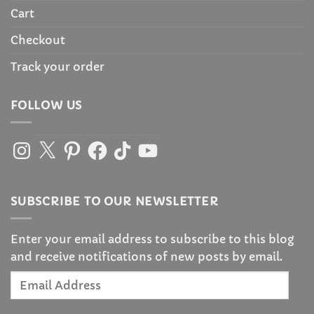
Cart
Checkout
Track your order
FOLLOW US
Instagram
X
Pinterest
Facebook
TikTok
YouTube
SUBSCRIBE TO OUR NEWSLETTER
Enter your email address to subscribe to this blog
and receive notifications of new posts by email.
Email
Address