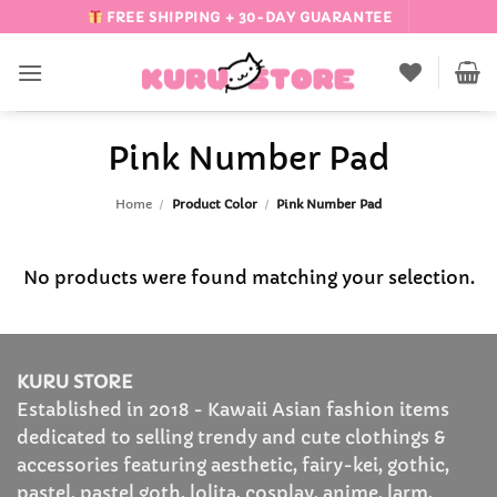
Skip
FREE SHIPPING + 30-DAY GUARANTEE
to
content
Pink Number Pad
Home
/
Product Color
/
Pink Number Pad
No products were found matching your selection.
KURU STORE
Established in 2018 - Kawaii Asian fashion items
dedicated to selling trendy and cute clothings &
accessories featuring aesthetic, fairy-kei, gothic,
pastel, pastel goth, lolita, cosplay, anime, larm,