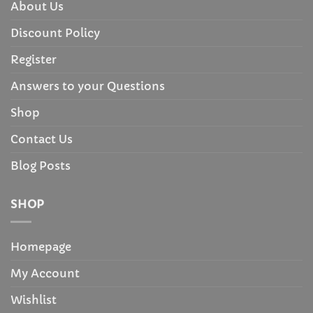
About Us
Discount Policy
Register
Answers to your Questions
Shop
Contact Us
Blog Posts
SHOP
Homepage
My Account
Wishlist