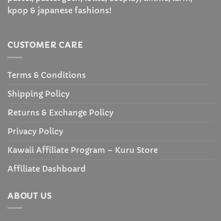
kpop & japanese fashions!
CUSTOMER CARE
Terms & Conditions
Shipping Policy
Returns & Exchange Policy
Privacy Policy
Kawaii Affiliate Program – Kuru Store
Affiliate Dashboard
ABOUT US