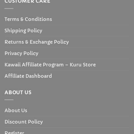
CUSTOMER CARE
Terms & Conditions
Shipping Policy
Returns & Exchange Policy
Privacy Policy
Kawaii Affiliate Program – Kuru Store
Affiliate Dashboard
ABOUT US
About Us
Discount Policy
Register