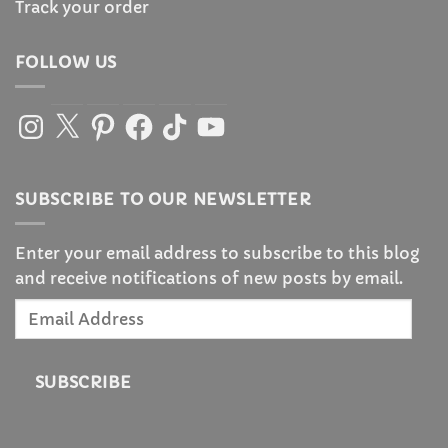
Track your order
FOLLOW US
Instagram
X
Pinterest
Facebook
TikTok
YouTube
SUBSCRIBE TO OUR NEWSLETTER
Enter your email address to subscribe to this blog
and receive notifications of new posts by email.
Email
Address
SUBSCRIBE