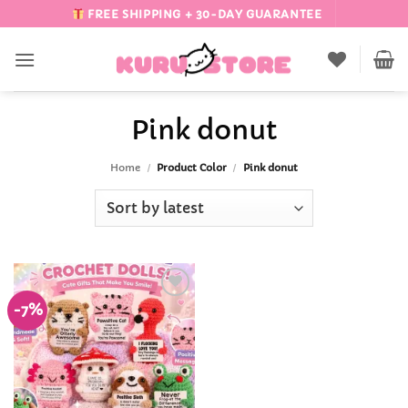
Skip
FREE SHIPPING + 30-DAY GUARANTEE
to
content
Pink donut
Home
/
Product Color
/
Pink donut
-7%
Add to
Wishlist