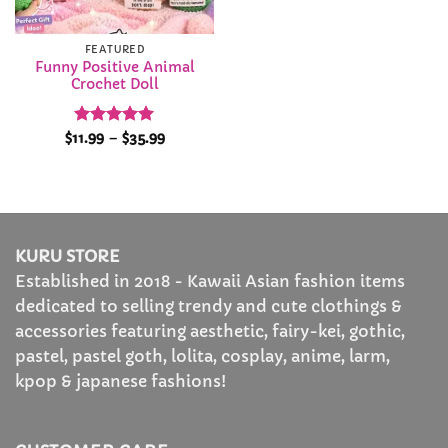
FEATURED
Funny Positive Animal
Crochet Doll
Rated
5
Price
$
11.99
–
$
35.99
range:
out of 5
$11.99
through
$35.99
KURU STORE
Established in 2018 - Kawaii Asian fashion items
dedicated to selling trendy and cute clothings &
accessories featuring aesthetic, fairy-kei, gothic,
pastel, pastel goth, lolita, cosplay, anime, larm,
kpop & japanese fashions!