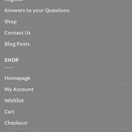
Answers to your Questions
Shop
Contact Us
Blog Posts
SHOP
Homepage
My Account
Wishlist
Cart
Checkout