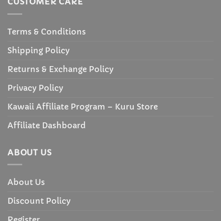
CUSTOMER CARE
Terms & Conditions
Shipping Policy
Returns & Exchange Policy
Privacy Policy
Kawaii Affiliate Program – Kuru Store
Affiliate Dashboard
ABOUT US
About Us
Discount Policy
Register