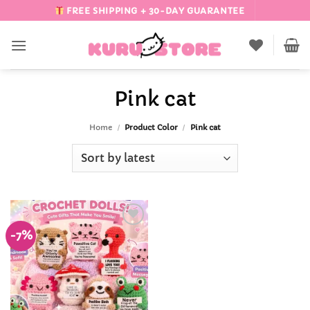
Skip
FREE SHIPPING + 30-DAY GUARANTEE
to
content
Pink cat
Home
/
Product Color
/
Pink cat
-7%
Add to
Wishlist