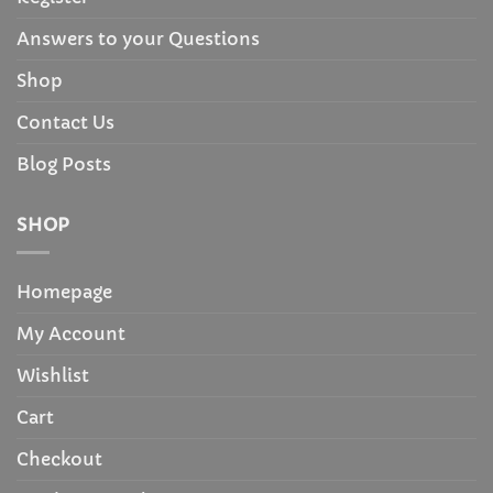
Answers to your Questions
Shop
Contact Us
Blog Posts
SHOP
Homepage
My Account
Wishlist
Cart
Checkout