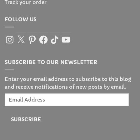
Track your order
FOLLOW US
Instagram
X
Pinterest
Facebook
TikTok
YouTube
SUBSCRIBE TO OUR NEWSLETTER
Enter your email address to subscribe to this blog
and receive notifications of new posts by email.
Email
Address
SUBSCRIBE