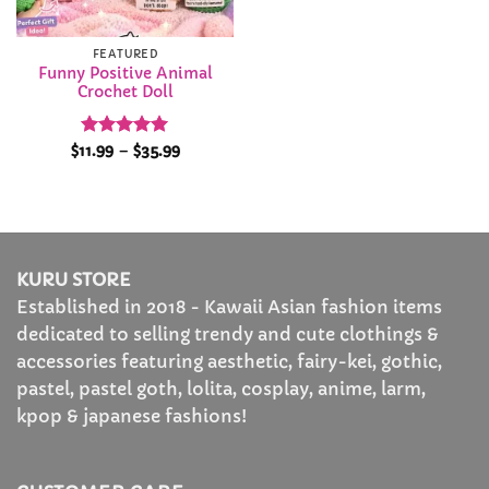
FEATURED
Funny Positive Animal
Crochet Doll
Rated
5
Price
$
11.99
–
$
35.99
range:
out of 5
$11.99
through
$35.99
KURU STORE
Established in 2018 - Kawaii Asian fashion items
dedicated to selling trendy and cute clothings &
accessories featuring aesthetic, fairy-kei, gothic,
pastel, pastel goth, lolita, cosplay, anime, larm,
kpop & japanese fashions!