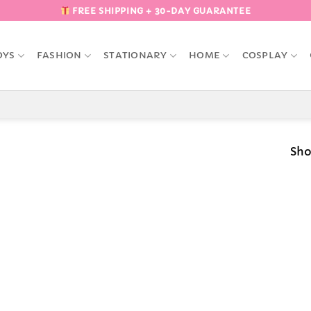
FREE SHIPPING + 30-DAY GUARANTEE
OYS
FASHION
STATIONARY
HOME
COSPLAY
Sho