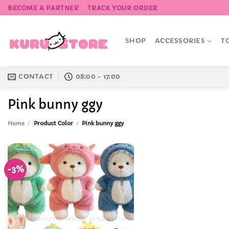
Skip
BECOME A PARTNER
TRACK YOUR ORDER
to
content
SHOP
ACCESSORIES
T
CONTACT
08:00 - 17:00
Pink bunny ggy
Home
/
Product Color
/
Pink bunny ggy
-3%
Add to
Wishlist