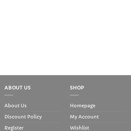
ABOUT US
SHOP
About Us
Homepage
Discount Policy
My Account
Register
Wishlist