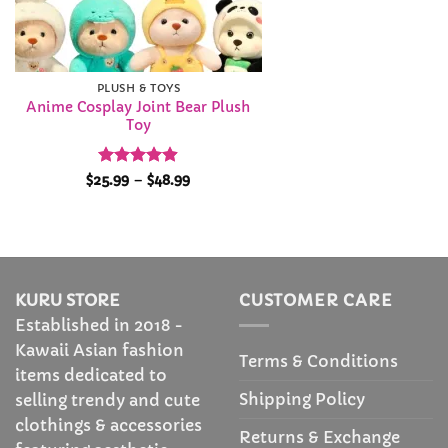
PLUSH & TOYS
Anime Cosplay Joint Bear Plush
Toy
Rated
4.89
Price
$
25.99
–
$
48.99
range:
out of 5
$25.99
through
$48.99
KURU STORE
CUSTOMER CARE
Established in 2018 -
Kawaii Asian fashion
Terms & Conditions
items dedicated to
Shipping Policy
selling trendy and cute
clothings & accessories
Returns & Exchange