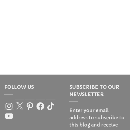
FOLLOW US
SUBSCRIBE TO OUR
NEWSLETTER
Instagram
X
Pinterest
Facebook
TikTok
Enter your email
YouTube
address to subscribe to
this blog and receive