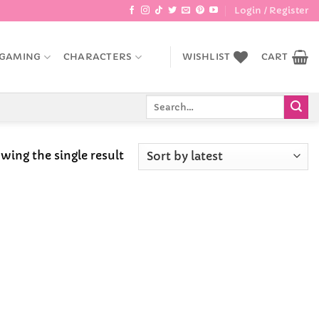
Login / Register
GAMING
CHARACTERS
WISHLIST
CART
Search
for:
wing the single result