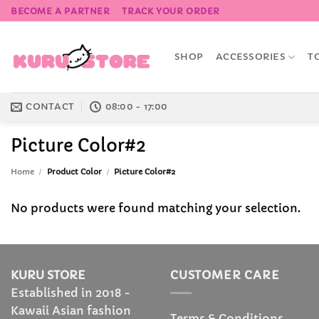
Skip
BECOME A PARTNER
TRACK YOUR ORDER
to
content
SHOP
ACCESSORIES
T
CONTACT
08:00 - 17:00
Picture Color#2
Home
/
Product Color
/
Picture Color#2
No products were found matching your selection.
KURU STORE
CUSTOMER CARE
Established in 2018 -
Kawaii Asian fashion
Terms & Conditions