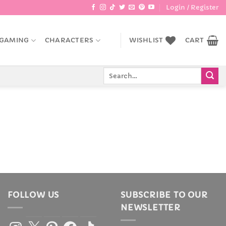
Login / Register
GAMING
CHARACTERS
WISHLIST
CART
Search
for:
FOLLOW US
SUBSCRIBE TO OUR
NEWSLETTER
Instagram
X
Pinterest
Facebook
TikTok