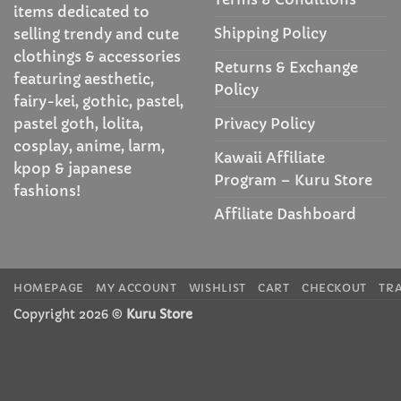
items dedicated to
Shipping Policy
selling trendy and cute
clothings & accessories
Returns & Exchange
featuring aesthetic,
Policy
fairy-kei, gothic, pastel,
Privacy Policy
pastel goth, lolita,
cosplay, anime, larm,
Kawaii Affiliate
kpop & japanese
Program – Kuru Store
fashions!
Affiliate Dashboard
HOMEPAGE
MY ACCOUNT
WISHLIST
CART
CHECKOUT
TR
Copyright 2026 ©
Kuru Store