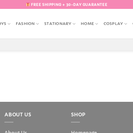
FREE SHIPPING + 30-DAY GUARANTEE
OYS
FASHION
STATIONARY
HOME
COSPLAY
ABOUT US
SHOP
About Us
Homepage