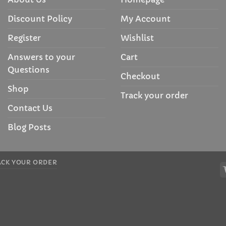
Discount Policy
My Account
Register
Wishlist
Answers to your
Cart
Questions
Checkout
Shop
Track your order
Contact Us
Blog Posts
ACK YOUR ORDER