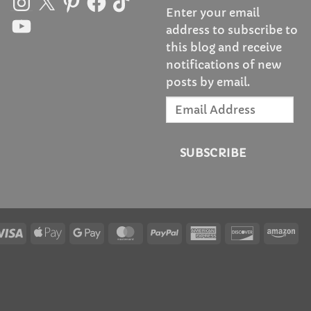
Enter your email
YouTube
address to subscribe to
this blog and receive
notifications of new
posts by email.
Email
Address
SUBSCRIBE
Visa
Apple
Google
MasterCard
PayPal
American
Discover
Am
Pay
Pay
Express