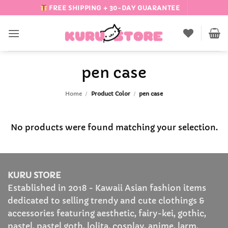
Skip
FREE SHIPPING + 30-DAY GUARANTEE
to
content
pen case
Home
/
Product Color
/
pen case
No products were found matching your selection.
KURU STORE
Established in 2018 - Kawaii Asian fashion items
dedicated to selling trendy and cute clothings &
accessories featuring aesthetic, fairy-kei, gothic,
pastel, pastel goth, lolita, cosplay, anime, larm,