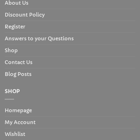
About Us
Discount Policy
Register
Answers to your Questions
Shop
Contact Us
Blog Posts
SHOP
Homepage
My Account
Wishlist