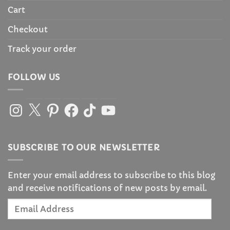
Cart
Checkout
Track your order
FOLLOW US
Instagram
X
Pinterest
Facebook
TikTok
YouTube
SUBSCRIBE TO OUR NEWSLETTER
Enter your email address to subscribe to this blog
and receive notifications of new posts by email.
Email
Address