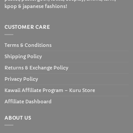
kpop & japanese fashions!
CUSTOMER CARE
Terms & Conditions
Shipping Policy
Returns & Exchange Policy
Privacy Policy
Kawaii Affiliate Program – Kuru Store
Affiliate Dashboard
ABOUT US