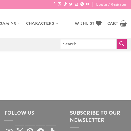
Login / Register
GAMING
CHARACTERS
WISHLIST
CART
Search
for:
FOLLOW US
SUBSCRIBE TO OUR
NEWSLETTER
Instagram
X
Pinterest
Facebook
TikTok