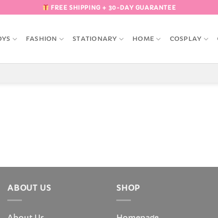
FREE SHIPPING + 30-DAY GUARANTEE
OYS
FASHION
STATIONARY
HOME
COSPLAY
ABOUT US
SHOP
About Us
Homepage