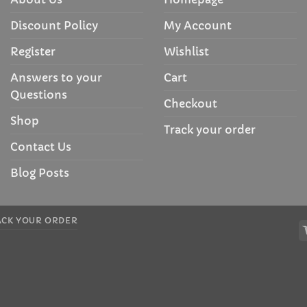
Discount Policy
My Account
Register
Wishlist
Answers to your
Cart
Questions
Checkout
Shop
Track your order
Contact Us
Blog Posts
ACK YOUR ORDER