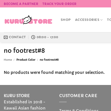
Skip
BECOME A PARTNER
TRACK YOUR ORDER
to
content
SHOP
ACCESSORIES
T
CONTACT
08:00 - 17:00
no footrest#8
Home
/
Product Color
/
no footrest#8
No products were found matching your selection.
KURU STORE
CUSTOMER CARE
Established in 2018 -
Kawaii Asian fashion
Terms & Conditions