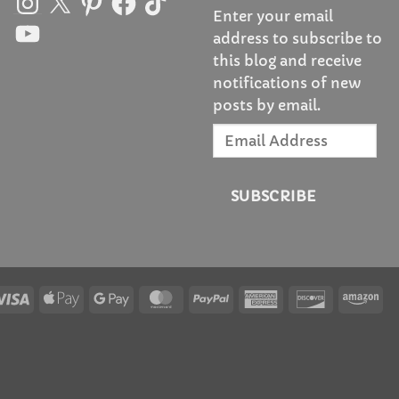
Enter your email
YouTube
address to subscribe to
this blog and receive
notifications of new
posts by email.
Email
Address
SUBSCRIBE
Visa
Apple
Google
MasterCard
PayPal
American
Discover
Am
Pay
Pay
Express