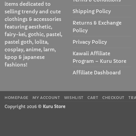
items dedicated to
Shipping Policy
selling trendy and cute
clothings & accessories
Returns & Exchange
featuring aesthetic,
Policy
fairy-kei, gothic, pastel,
Privacy Policy
pastel goth, lolita,
cosplay, anime, larm,
Kawaii Affiliate
kpop & japanese
Program – Kuru Store
fashions!
Affiliate Dashboard
HOMEPAGE
MY ACCOUNT
WISHLIST
CART
CHECKOUT
TR
Copyright 2026 ©
Kuru Store