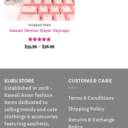
CHARACTERS
Kawaii Demon Slayer Keycaps
Rated
4.9
Price
$
35.99
–
$
36.99
range:
out of 5
$35.99
through
$36.99
KURU STORE
CUSTOMER CARE
Established in 2018 -
Kawaii Asian fashion
Terms & Conditions
items dedicated to
Shipping Policy
selling trendy and cute
clothings & accessories
Returns & Exchange
featuring aesthetic,
Policy