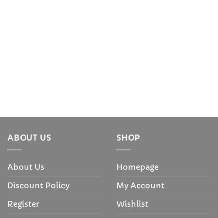
ABOUT US
SHOP
About Us
Homepage
Discount Policy
My Account
Register
Wishlist