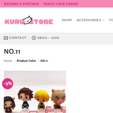
Skip
BECOME A PARTNER
TRACK YOUR ORDER
to
content
SHOP
ACCESSORIES
T
CONTACT
08:00 - 17:00
NO.11
Home
/
Product Color
/
NO.11
-3%
Add to
Wishlist