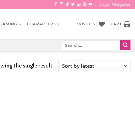
Login / Register
GAMING
CHARACTERS
WISHLIST
CART
Search
for:
wing the single result