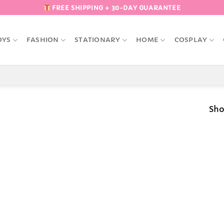
FREE SHIPPING + 30-DAY GUARANTEE
OYS
FASHION
STATIONARY
HOME
COSPLAY
Sho