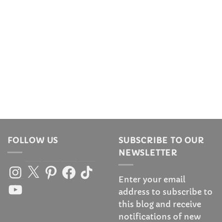
FOLLOW US
SUBSCRIBE TO OUR
NEWSLETTER
Instagram
X
Pinterest
Facebook
TikTok
Enter your email
YouTube
address to subscribe to
this blog and receive
notifications of new