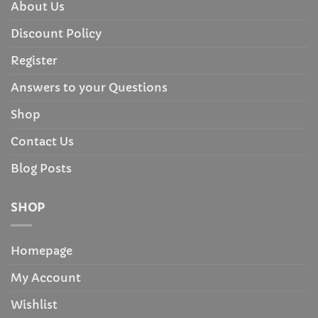
About Us
Discount Policy
Register
Answers to your Questions
Shop
Contact Us
Blog Posts
SHOP
Homepage
My Account
Wishlist