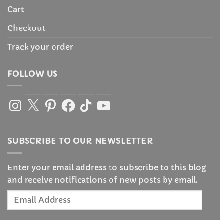
Cart
Checkout
Track your order
FOLLOW US
Instagram
X
Pinterest
Facebook
TikTok
YouTube
SUBSCRIBE TO OUR NEWSLETTER
Enter your email address to subscribe to this blog
and receive notifications of new posts by email.
Email
Address