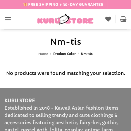
Skip
FREE SHIPPING + 30-DAY GUARANTEE
to
content
Nm-tis
Home
/
Product Color
/
Nm-tis
No products were found matching your selection.
KURU STORE
Established in 2018 - Kawaii Asian fashion items
dedicated to selling trendy and cute clothings &
accessories featuring aesthetic, fairy-kei, gothic,
pastel, pastel goth, lolita, cosplay, anime, larm,