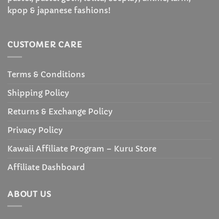
kpop & japanese fashions!
CUSTOMER CARE
Terms & Conditions
Shipping Policy
Returns & Exchange Policy
Privacy Policy
Kawaii Affiliate Program – Kuru Store
Affiliate Dashboard
ABOUT US