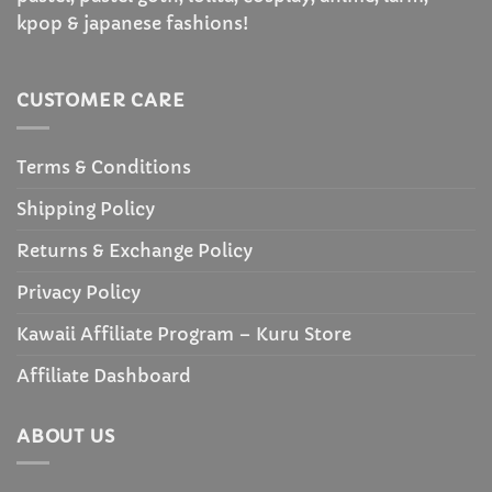
kpop & japanese fashions!
CUSTOMER CARE
Terms & Conditions
Shipping Policy
Returns & Exchange Policy
Privacy Policy
Kawaii Affiliate Program – Kuru Store
Affiliate Dashboard
ABOUT US