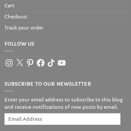
Cart
Checkout
Track your order
FOLLOW US
Instagram
X
Pinterest
Facebook
TikTok
YouTube
SUBSCRIBE TO OUR NEWSLETTER
Enter your email address to subscribe to this blog
and receive notifications of new posts by email.
Email
Address