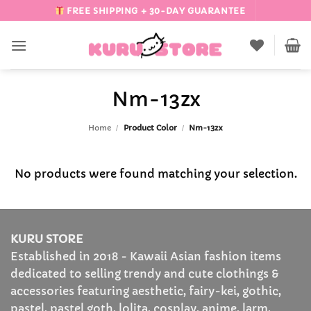
Skip
FREE SHIPPING + 30-DAY GUARANTEE
to
content
Nm-13zx
Home
/
Product Color
/
Nm-13zx
No products were found matching your selection.
KURU STORE
Established in 2018 - Kawaii Asian fashion items
dedicated to selling trendy and cute clothings &
accessories featuring aesthetic, fairy-kei, gothic,
pastel, pastel goth, lolita, cosplay, anime, larm,