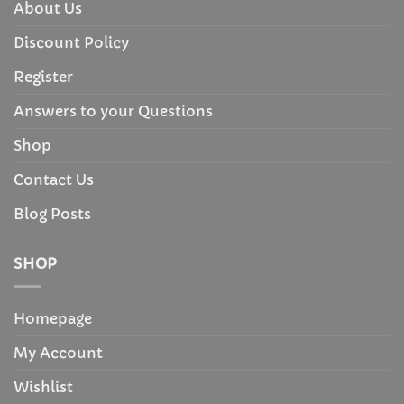
About Us
Discount Policy
Register
Answers to your Questions
Shop
Contact Us
Blog Posts
SHOP
Homepage
My Account
Wishlist