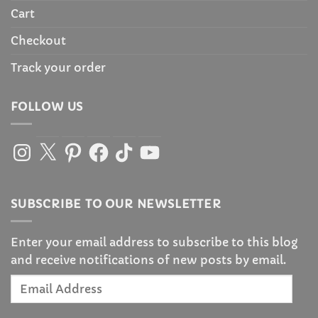
Cart
Checkout
Track your order
FOLLOW US
Instagram
X
Pinterest
Facebook
TikTok
YouTube
SUBSCRIBE TO OUR NEWSLETTER
Enter your email address to subscribe to this blog
and receive notifications of new posts by email.
Email
Address