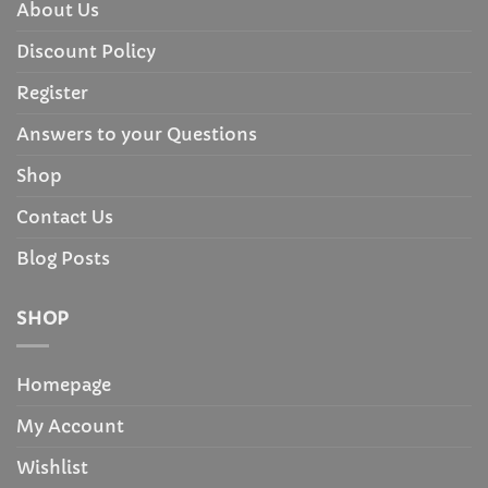
About Us
Discount Policy
Register
Answers to your Questions
Shop
Contact Us
Blog Posts
SHOP
Homepage
My Account
Wishlist