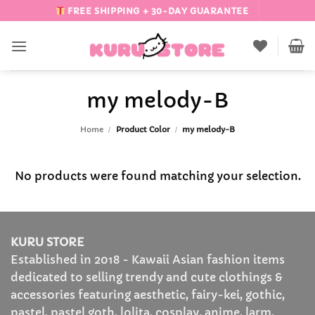
Skip
FREE SHIPPING + 30-DAY GUARANTEE
to
content
my melody-B
Home
/
Product Color
/
my melody-B
No products were found matching your selection.
KURU STORE
Established in 2018 - Kawaii Asian fashion items
dedicated to selling trendy and cute clothings &
accessories featuring aesthetic, fairy-kei, gothic,
pastel, pastel goth, lolita, cosplay, anime, larm,