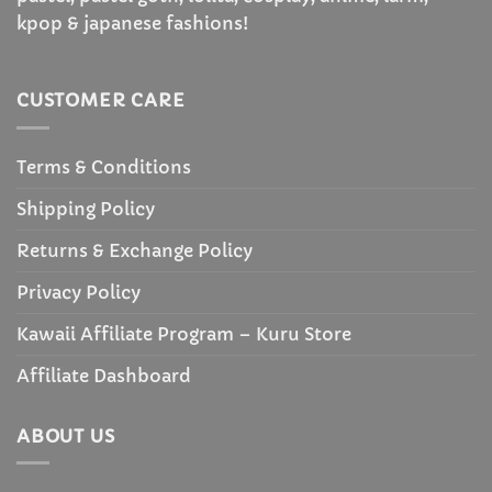
kpop & japanese fashions!
CUSTOMER CARE
Terms & Conditions
Shipping Policy
Returns & Exchange Policy
Privacy Policy
Kawaii Affiliate Program – Kuru Store
Affiliate Dashboard
ABOUT US