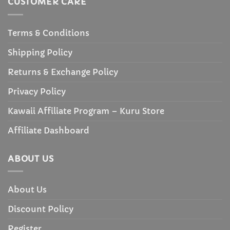
CUSTOMER CARE
Terms & Conditions
Shipping Policy
Returns & Exchange Policy
Privacy Policy
Kawaii Affiliate Program – Kuru Store
Affiliate Dashboard
ABOUT US
About Us
Discount Policy
Register