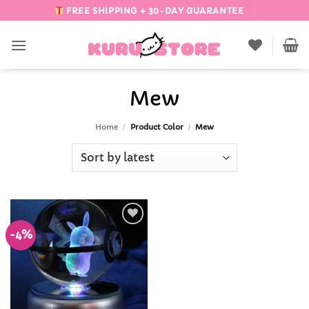
Skip
FREE SHIPPING + 30-DAY GUARANTEE
to
content
Mew
Home
/
Product Color
/
Mew
-4%
Add to
Wishlist