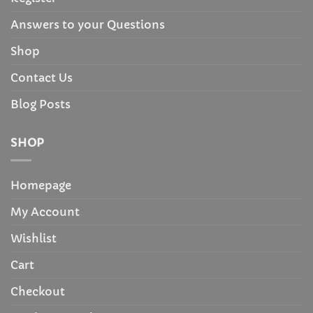
Answers to your Questions
Shop
Contact Us
Blog Posts
SHOP
Homepage
My Account
Wishlist
Cart
Checkout