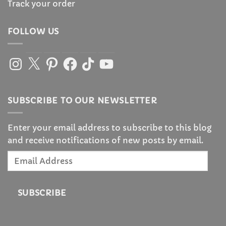
Track your order
FOLLOW US
Instagram
X
Pinterest
Facebook
TikTok
YouTube
SUBSCRIBE TO OUR NEWSLETTER
Enter your email address to subscribe to this blog
and receive notifications of new posts by email.
Email
Address
SUBSCRIBE