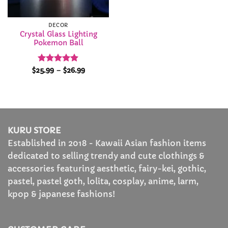
DECOR
Crystal Glass Lighting
Pokemon Ball
Rated
4.88
Price
$
25.99
–
$
26.99
range:
out of 5
$25.99
through
$26.99
KURU STORE
Established in 2018 - Kawaii Asian fashion items
dedicated to selling trendy and cute clothings &
accessories featuring aesthetic, fairy-kei, gothic,
pastel, pastel goth, lolita, cosplay, anime, larm,
kpop & japanese fashions!