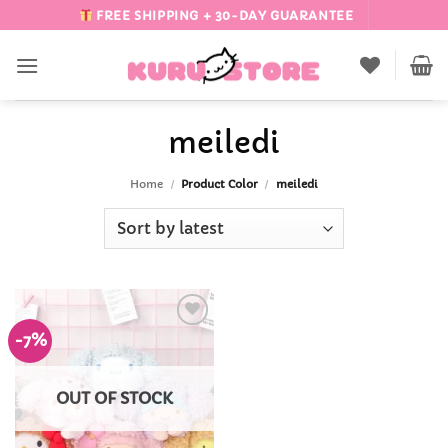
Skip
FREE SHIPPING + 30-DAY GUARANTEE
to
content
meiledi
Home
/
Product Color
/
meiledi
-7%
Add to
Wishlist
OUT OF STOCK