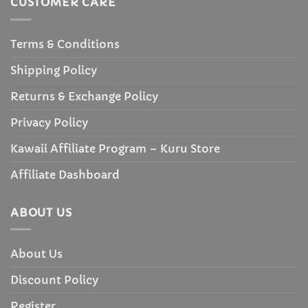
CUSTOMER CARE
Terms & Conditions
Shipping Policy
Returns & Exchange Policy
Privacy Policy
Kawaii Affiliate Program – Kuru Store
Affiliate Dashboard
ABOUT US
About Us
Discount Policy
Register