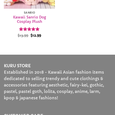
SANRIO
Kawaii Sanrio Dog
Cosplay Plush
Rated
Original
4.93
Current
$
13.99
$
12.99
price
price
out of 5
was:
is:
$13.99.
$12.99.
KURU STORE
Established in 2018 - Kawaii Asian fashion items
dedicated to selling trendy and cute clothings &
accessories featuring aesthetic, fairy-kei, gothic,
pastel, pastel goth, lolita, cosplay, anime, larm,
kpop & japanese fashions!