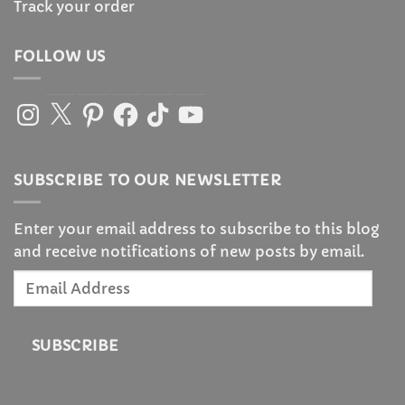
Track your order
FOLLOW US
Instagram
X
Pinterest
Facebook
TikTok
YouTube
SUBSCRIBE TO OUR NEWSLETTER
Enter your email address to subscribe to this blog
and receive notifications of new posts by email.
Email
Address
SUBSCRIBE