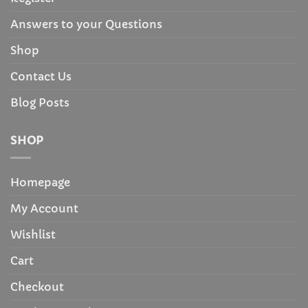
Answers to your Questions
Shop
Contact Us
Blog Posts
SHOP
Homepage
My Account
Wishlist
Cart
Checkout