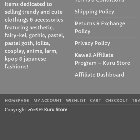
items dedicated to
Shipping Policy
selling trendy and cute
clothings & accessories
Returns & Exchange
featuring aesthetic,
Policy
fairy-kei, gothic, pastel,
Privacy Policy
pastel goth, lolita,
cosplay, anime, larm,
Kawaii Affiliate
kpop & japanese
Program – Kuru Store
fashions!
Affiliate Dashboard
HOMEPAGE
MY ACCOUNT
WISHLIST
CART
CHECKOUT
TR
Copyright 2026 ©
Kuru Store