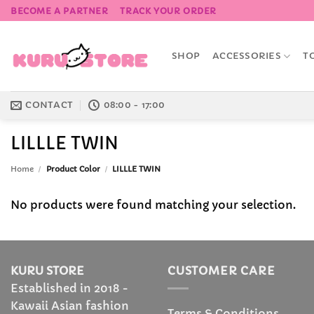
Skip
BECOME A PARTNER
TRACK YOUR ORDER
to
content
SHOP
ACCESSORIES
T
CONTACT
08:00 - 17:00
LILLLE TWIN
Home
/
Product Color
/
LILLLE TWIN
No products were found matching your selection.
KURU STORE
CUSTOMER CARE
Established in 2018 -
Kawaii Asian fashion
Terms & Conditions