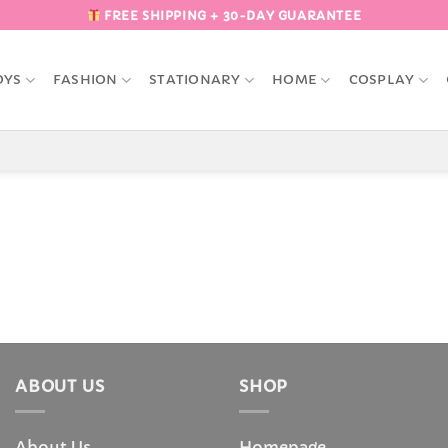
FREE SHIPPING + 30-DAY GUARANTEE
OYS
FASHION
STATIONARY
HOME
COSPLAY
ABOUT US
SHOP
About Us
Homepage