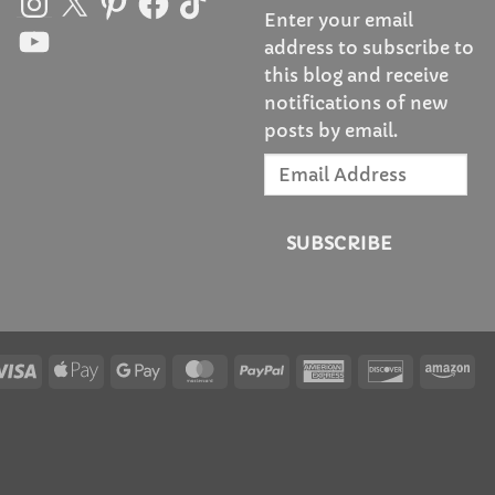
Enter your email
YouTube
address to subscribe to
this blog and receive
notifications of new
posts by email.
Email
Address
SUBSCRIBE
Visa
Apple
Google
MasterCard
PayPal
American
Discover
Am
Pay
Pay
Express