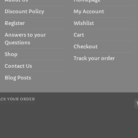
Discount Policy
My Account
Register
Wishlist
Answers to your
Cart
Questions
Checkout
Shop
Track your order
Contact Us
Blog Posts
ACK YOUR ORDER