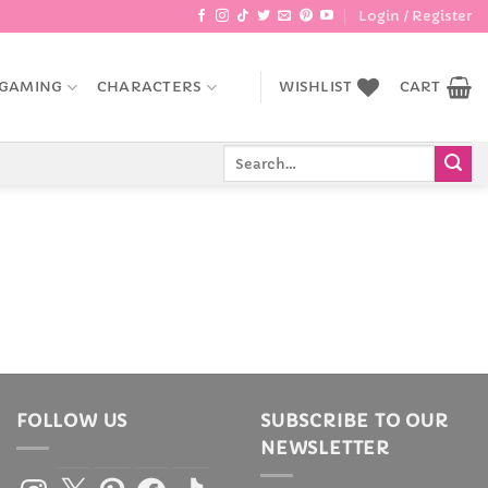
Login / Register
GAMING
CHARACTERS
WISHLIST
CART
Search
for:
FOLLOW US
SUBSCRIBE TO OUR
NEWSLETTER
Instagram
X
Pinterest
Facebook
TikTok