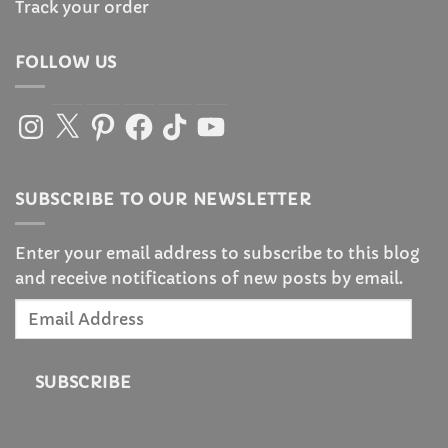
Track your order
FOLLOW US
Instagram
X
Pinterest
Facebook
TikTok
YouTube
SUBSCRIBE TO OUR NEWSLETTER
Enter your email address to subscribe to this blog
and receive notifications of new posts by email.
Email
Address
SUBSCRIBE