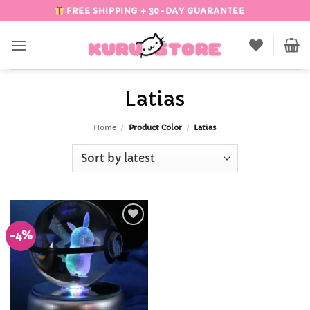
Skip
FREE SHIPPING + 30-DAY GUARANTEE
to
content
Latias
Home
/
Product Color
/
Latias
-4%
Add to
Wishlist