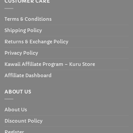
CUSTOMER CARE
Terms & Conditions
Shipping Policy
Returns & Exchange Policy
Privacy Policy
Kawaii Affiliate Program – Kuru Store
Affiliate Dashboard
ABOUT US
About Us
Discount Policy
Register