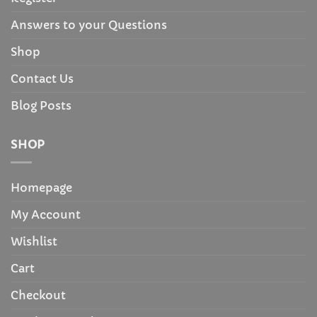
Answers to your Questions
Shop
Contact Us
Blog Posts
SHOP
Homepage
My Account
Wishlist
Cart
Checkout