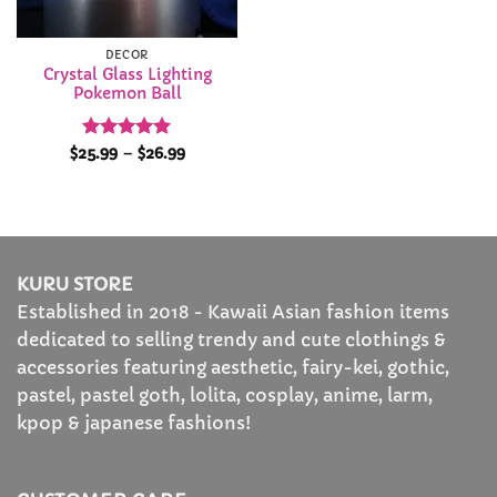
DECOR
Crystal Glass Lighting
Pokemon Ball
Rated
4.88
Price
$
25.99
–
$
26.99
range:
out of 5
$25.99
through
$26.99
KURU STORE
Established in 2018 - Kawaii Asian fashion items
dedicated to selling trendy and cute clothings &
accessories featuring aesthetic, fairy-kei, gothic,
pastel, pastel goth, lolita, cosplay, anime, larm,
kpop & japanese fashions!