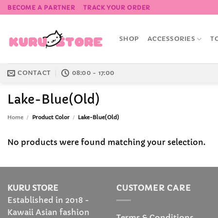
Skip
BECOME A PARTNER
TRACK YOUR ORDER
to
content
SHOP
ACCESSORIES
T
CONTACT
08:00 - 17:00
Lake-Blue(Old)
Home
/
Product Color
/
Lake-Blue(Old)
No products were found matching your selection.
KURU STORE
CUSTOMER CARE
Established in 2018 -
Kawaii Asian fashion
Terms & Conditions