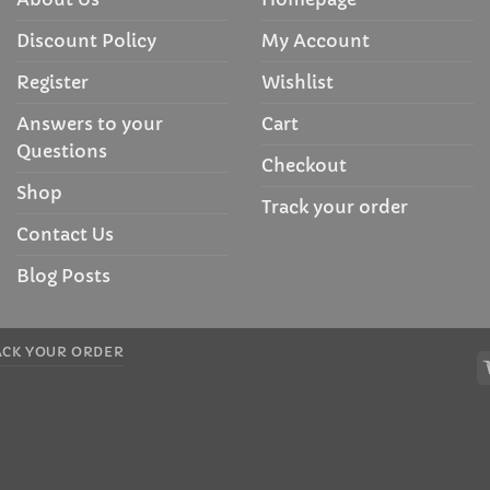
Discount Policy
My Account
Register
Wishlist
Answers to your
Cart
Questions
Checkout
Shop
Track your order
Contact Us
Blog Posts
ACK YOUR ORDER