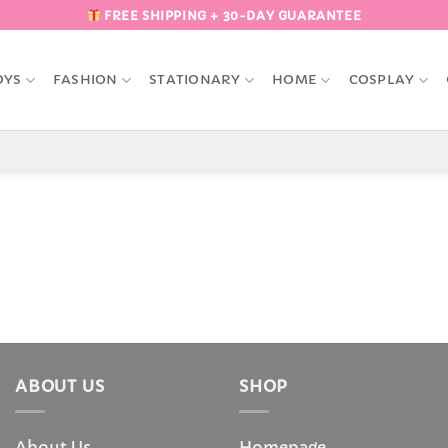
FREE SHIPPING + 30-DAY GUARANTEE
OYS
FASHION
STATIONARY
HOME
COSPLAY
ABOUT US
SHOP
About Us
Homepage