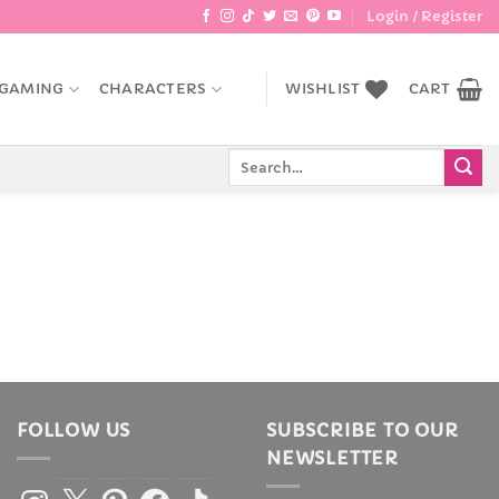
Login / Register
GAMING
CHARACTERS
WISHLIST
CART
Search
for:
FOLLOW US
SUBSCRIBE TO OUR
NEWSLETTER
Instagram
X
Pinterest
Facebook
TikTok