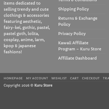
items dedicated to
Shipping Policy
selling trendy and cute
clothings & accessories
Returns & Exchange
featuring aesthetic,
Policy
fairy-kei, gothic, pastel,
Privacy Policy
pastel goth, lolita,
cosplay, anime, larm,
Kawaii Affiliate
kpop & japanese
Program – Kuru Store
fashions!
Affiliate Dashboard
HOMEPAGE
MY ACCOUNT
WISHLIST
CART
CHECKOUT
TR
Copyright 2026 ©
Kuru Store