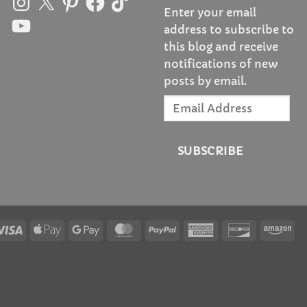
Enter your email
YouTube
address to subscribe to
this blog and receive
notifications of new
posts by email.
Email
Address
SUBSCRIBE
Visa
Apple
Google
MasterCard
PayPal
American
Discover
Am
Pay
Pay
Express