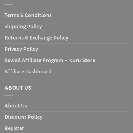
Terms & Conditions
Shipping Policy
Returns & Exchange Policy
Privacy Policy
Kawaii Affiliate Program – Kuru Store
Affiliate Dashboard
ABOUT US
About Us
Discount Policy
Register