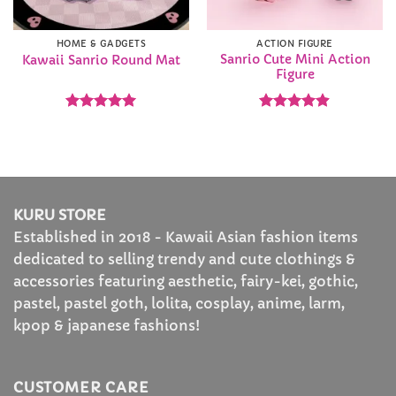
HOME & GADGETS
ACTION FIGURE
Sanrio Cute Mini Action
Kawaii Sanrio Round Mat
Figure
Rated
4.93
Rated
4.86
out of 5
out of 5
KURU STORE
Established in 2018 - Kawaii Asian fashion items
dedicated to selling trendy and cute clothings &
accessories featuring aesthetic, fairy-kei, gothic,
pastel, pastel goth, lolita, cosplay, anime, larm,
kpop & japanese fashions!
CUSTOMER CARE