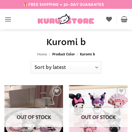
Skip
FREE SHIPPING + 30-DAY GUARANTEE
to
content
Kuromi b
Home
/
Product Color
/
Kuromi b
Add to
Add to
Wishlist
Wishlist
OUT OF STOCK
OUT OF STOCK