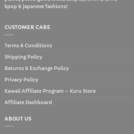
kpop & japanese fashions!
CUSTOMER CARE
Terms & Conditions
Shipping Policy
Returns & Exchange Policy
Privacy Policy
Kawaii Affiliate Program – Kuru Store
Affiliate Dashboard
ABOUT US