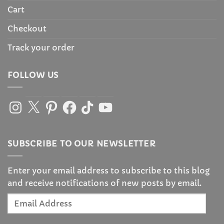
Cart
Checkout
Track your order
FOLLOW US
Instagram
X
Pinterest
Facebook
TikTok
YouTube
SUBSCRIBE TO OUR NEWSLETTER
Enter your email address to subscribe to this blog
and receive notifications of new posts by email.
Email
Address