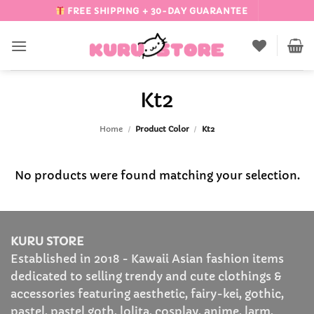
Skip
FREE SHIPPING + 30-DAY GUARANTEE
to
content
Kt2
Home
/
Product Color
/
Kt2
No products were found matching your selection.
KURU STORE
Established in 2018 - Kawaii Asian fashion items
dedicated to selling trendy and cute clothings &
accessories featuring aesthetic, fairy-kei, gothic,
pastel, pastel goth, lolita, cosplay, anime, larm,