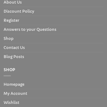
About Us
Discount Policy
Register
Answers to your Questions
Shop
Contact Us
Blog Posts
SHOP
Homepage
My Account
Wishlist