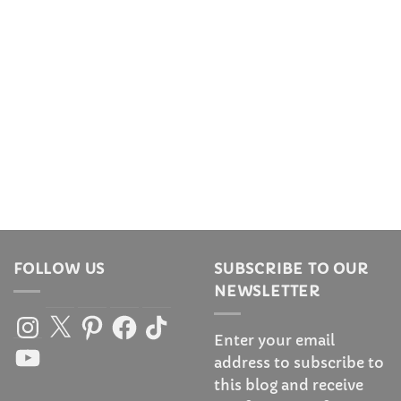
FOLLOW US
SUBSCRIBE TO OUR
NEWSLETTER
Instagram
X
Pinterest
Facebook
TikTok
Enter your email
YouTube
address to subscribe to
this blog and receive