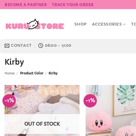
Skip
BECOME A PARTNER
TRACK YOUR ORDER
to
content
SHOP
ACCESSORIES
T
CONTACT
08:00 - 17:00
Kirby
Home
/
Product Color
/
Kirby
-1%
-1%
Add to
Wishlist
OUT OF STOCK