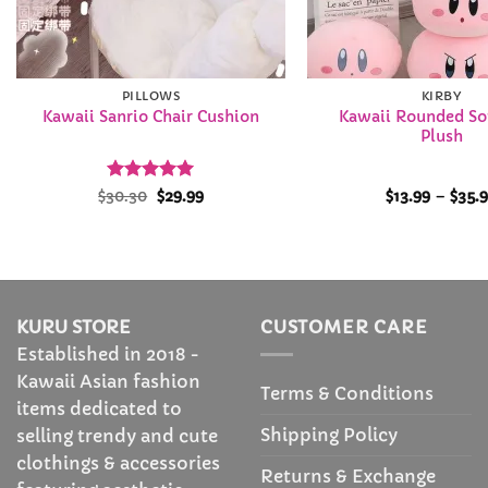
PILLOWS
KIRBY
Kawaii Rounded Sof
Kawaii Sanrio Chair Cushion
Plush
Rated
Original
4.96
Current
$
30.30
$
29.99
$
13.99
–
$
35.
price
price
out of 5
was:
is:
$30.30.
$29.99.
KURU STORE
CUSTOMER CARE
Established in 2018 -
Kawaii Asian fashion
Terms & Conditions
items dedicated to
Shipping Policy
selling trendy and cute
clothings & accessories
Returns & Exchange