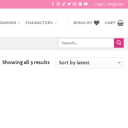
Login / Register
GAMING
CHARACTERS
WISHLIST
CART
Search
for:
Sorted
Showing all 3 results
by
latest