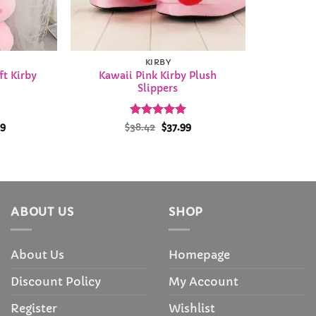
KIRBY
t Kirby
Kawaii Pink Kirby Plush
Slippers
Price
Rated
Original
4.97
Current
99
$
38.42
$
37.99
range:
price
price
out of 5
$13.99
was:
is:
through
$38.42.
$37.99.
$35.99
ABOUT US
SHOP
About Us
Homepage
Discount Policy
My Account
Register
Wishlist