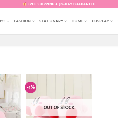
FREE SHIPPING + 30-DAY GUARANTEE
OYS
FASHION
STATIONARY
HOME
COSPLAY
-1%
Add to
Add to
Wishlist
Wishlist
OUT OF STOCK