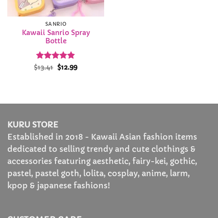
SANRIO
Kawaii Sanrio Spray
Bottle
Rated
Original
4.88
Current
$
13.41
$
12.99
price
price
out of 5
was:
is:
$13.41.
$12.99.
KURU STORE
Established in 2018 - Kawaii Asian fashion items
dedicated to selling trendy and cute clothings &
accessories featuring aesthetic, fairy-kei, gothic,
pastel, pastel goth, lolita, cosplay, anime, larm,
kpop & japanese fashions!