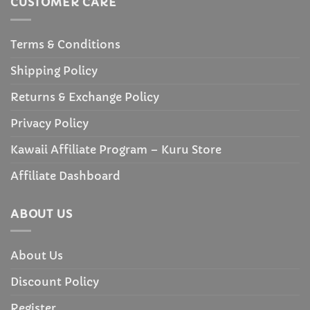
CUSTOMER CARE
Terms & Conditions
Shipping Policy
Returns & Exchange Policy
Privacy Policy
Kawaii Affiliate Program – Kuru Store
Affiliate Dashboard
ABOUT US
About Us
Discount Policy
Register