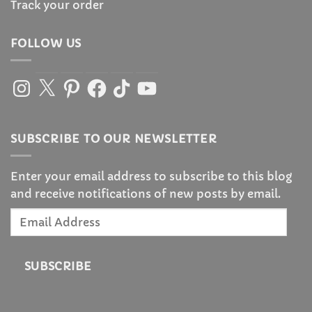
Track your order
FOLLOW US
Instagram
X
Pinterest
Facebook
TikTok
YouTube
SUBSCRIBE TO OUR NEWSLETTER
Enter your email address to subscribe to this blog
and receive notifications of new posts by email.
Email
Address
SUBSCRIBE