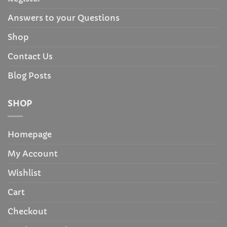
Answers to your Questions
Shop
Contact Us
Blog Posts
SHOP
Homepage
My Account
Wishlist
Cart
Checkout