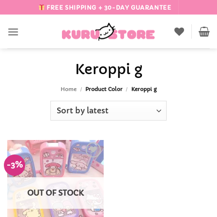
Skip
FREE SHIPPING + 30-DAY GUARANTEE
to
content
Keroppi g
Home
/
Product Color
/
Keroppi g
-3%
Add to
Wishlist
OUT OF STOCK