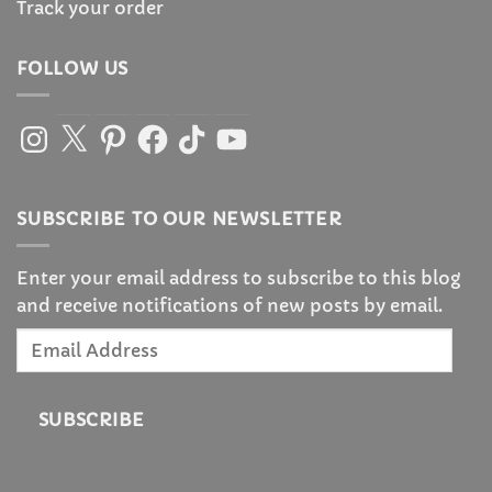
Track your order
FOLLOW US
Instagram
X
Pinterest
Facebook
TikTok
YouTube
SUBSCRIBE TO OUR NEWSLETTER
Enter your email address to subscribe to this blog
and receive notifications of new posts by email.
Email
Address
SUBSCRIBE