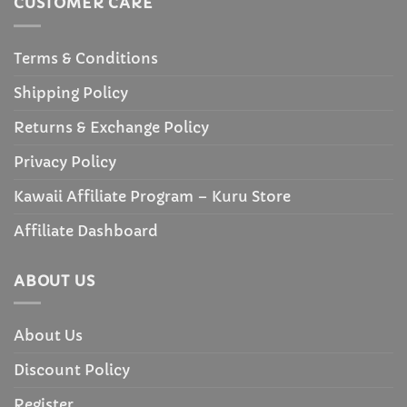
CUSTOMER CARE
Terms & Conditions
Shipping Policy
Returns & Exchange Policy
Privacy Policy
Kawaii Affiliate Program – Kuru Store
Affiliate Dashboard
ABOUT US
About Us
Discount Policy
Register