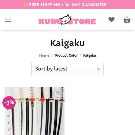
Skip
FREE SHIPPING + 30-DAY GUARANTEE
to
content
Kaigaku
Home
/
Product Color
/
Kaigaku
-3%
Add to
Wishlist