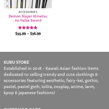
ACCESSORIES
Demon Slayer Kimetsu
no Yaiba Sword
Rated
4.86
Price
$
35.99
–
$
36.99
range:
out of 5
$35.99
through
$36.99
KURU STORE
Established in 2018 - Kawaii Asian fashion items
dedicated to selling trendy and cute clothings &
accessories featuring aesthetic, fairy-kei, gothic,
pastel, pastel goth, lolita, cosplay, anime, larm,
kpop & japanese fashions!