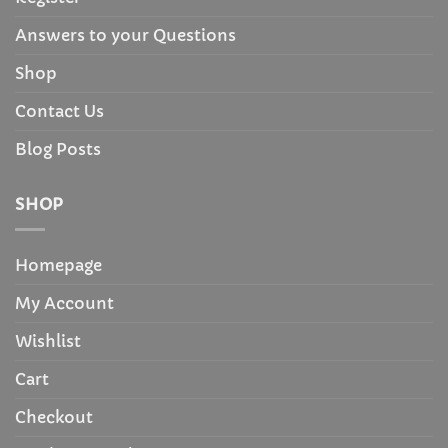
Answers to your Questions
Shop
Contact Us
Blog Posts
SHOP
Homepage
My Account
Wishlist
Cart
Checkout