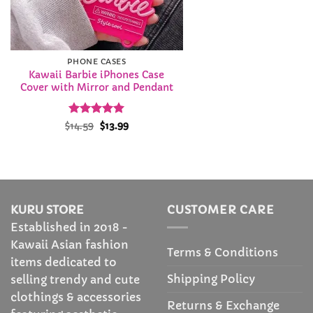
PHONE CASES
Kawaii Barbie iPhones Case
Cover with Mirror and Pendant
Rated
Original
5
Current
$
14.59
$
13.99
price
price
out of 5
was:
is:
$14.59.
$13.99.
KURU STORE
CUSTOMER CARE
Established in 2018 -
Kawaii Asian fashion
Terms & Conditions
items dedicated to
Shipping Policy
selling trendy and cute
clothings & accessories
Returns & Exchange