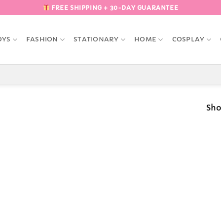
FREE SHIPPING + 30-DAY GUARANTEE
OYS
FASHION
STATIONARY
HOME
COSPLAY
Sho