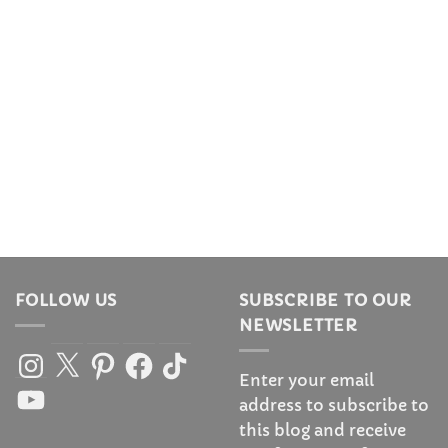
FOLLOW US
SUBSCRIBE TO OUR
NEWSLETTER
Instagram
X
Pinterest
Facebook
TikTok
Enter your email
YouTube
address to subscribe to
this blog and receive