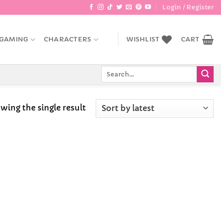
Login / Register
GAMING
CHARACTERS
WISHLIST
CART
Search
for:
wing the single result