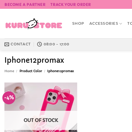
Skip
BECOME A PARTNER
TRACK YOUR ORDER
to
content
SHOP
ACCESSORIES
T
CONTACT
08:00 - 17:00
Iphone12promax
Home
/
Product Color
/
Iphone12promax
-4%
Add to
Wishlist
OUT OF STOCK