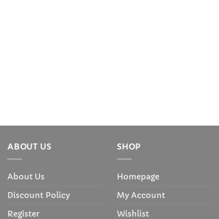
ABOUT US
SHOP
About Us
Homepage
Discount Policy
My Account
Register
Wishlist