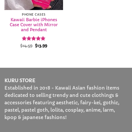
PHONE CASES
Kawaii Barbie iPhones
Case Cover with Mirror
and Pendant
Rated
Original
5
Current
$
14.59
$
13.99
price
price
out of 5
was:
is:
$14.59.
$13.99.
KURU STORE
Established in 2018 - Kawaii Asian fashion items
dedicated to selling trendy and cute clothings &
accessories featuring aesthetic, fairy-kei, gothic,
pastel, pastel goth, lolita, cosplay, anime, larm,
kpop & japanese fashions!