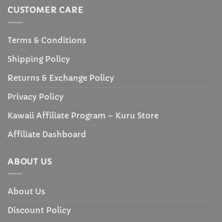
CUSTOMER CARE
Terms & Conditions
Shipping Policy
Returns & Exchange Policy
Privacy Policy
Kawaii Affiliate Program – Kuru Store
Affiliate Dashboard
ABOUT US
About Us
Discount Policy