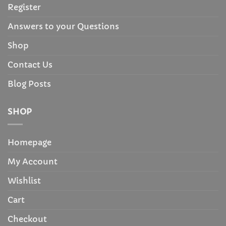
Register
Answers to your Questions
Shop
Contact Us
Blog Posts
SHOP
Homepage
My Account
Wishlist
Cart
Checkout