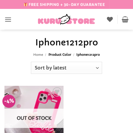
Skip
FREE SHIPPING + 30-DAY GUARANTEE
to
content
Iphone1212pro
Home
/
Product Color
/
Iphone1212pro
-4%
Add to
Wishlist
OUT OF STOCK