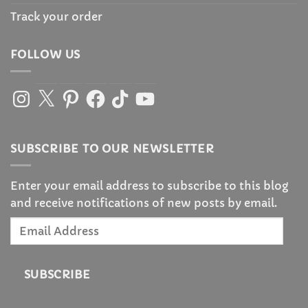
Track your order
FOLLOW US
Instagram
X
Pinterest
Facebook
TikTok
YouTube
SUBSCRIBE TO OUR NEWSLETTER
Enter your email address to subscribe to this blog
and receive notifications of new posts by email.
Email
Address
SUBSCRIBE