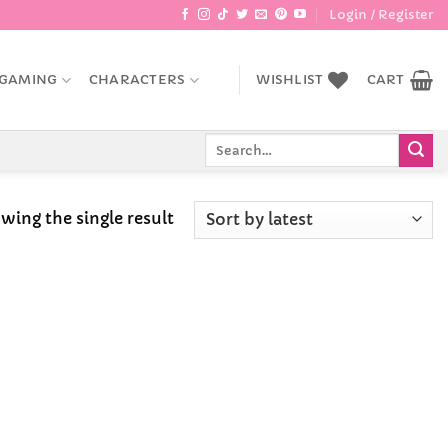
Login / Register
GAMING
CHARACTERS
WISHLIST
CART
Search
for:
wing the single result