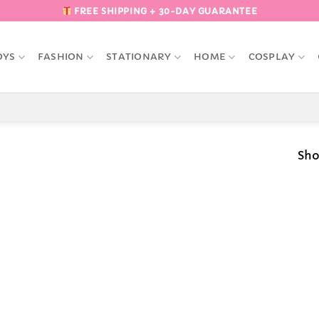
FREE SHIPPING + 30-DAY GUARANTEE
OYS
FASHION
STATIONARY
HOME
COSPLAY
Sho