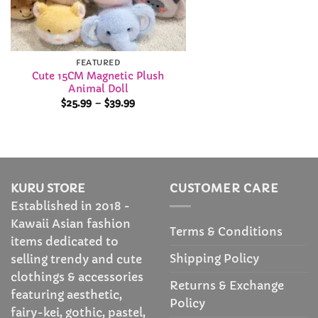
FEATURED
Cute 15CM Magnetic Plush
Animal Doll
Price
$
25.99
–
$
39.99
range:
$25.99
through
$39.99
KURU STORE
CUSTOMER CARE
Established in 2018 -
Kawaii Asian fashion
Terms & Conditions
items dedicated to
Shipping Policy
selling trendy and cute
clothings & accessories
Returns & Exchange
featuring aesthetic,
Policy
fairy-kei, gothic, pastel,