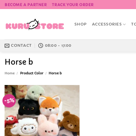
Skip
BECOME A PARTNER
TRACK YOUR ORDER
to
content
SHOP
ACCESSORIES
T
CONTACT
08:00 - 17:00
Horse b
Home
/
Product Color
/
Horse b
-5%
Add to
Wishlist