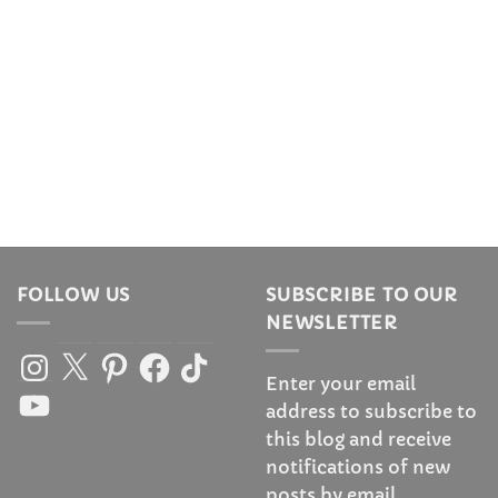
FOLLOW US
SUBSCRIBE TO OUR
NEWSLETTER
Instagram
X
Pinterest
Facebook
TikTok
Enter your email
YouTube
address to subscribe to
this blog and receive
notifications of new
posts by email.