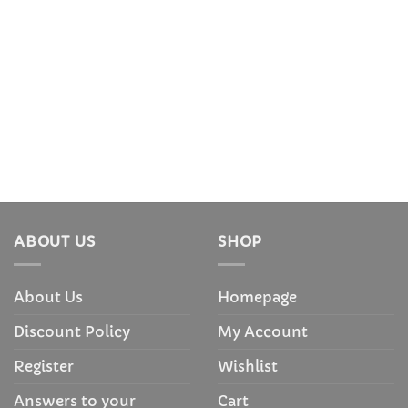
ABOUT US
SHOP
About Us
Homepage
Discount Policy
My Account
Register
Wishlist
Answers to your
Cart