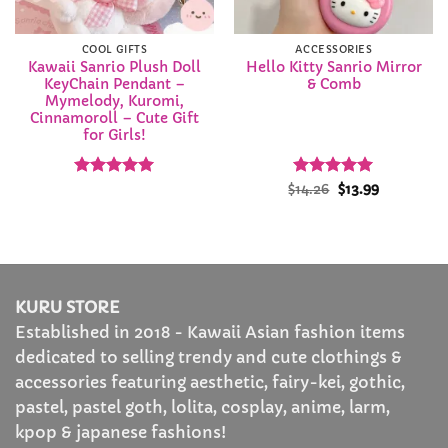
COOL GIFTS
ACCESSORIES
Kawaii Sanrio Plush Doll
Hello Kitty Sanrio Mirror
KeyChain Pendant –
& Comb
Mymelody, Kuromi,
Cinnamoroll – Cute Gift
for Girls!
Rated
5
Rated
Original
4.94
Current
$
14.26
$
13.99
price
price
out of 5
out of 5
was:
is:
$14.26.
$13.99.
KURU STORE
Established in 2018 - Kawaii Asian fashion items
dedicated to selling trendy and cute clothings &
accessories featuring aesthetic, fairy-kei, gothic,
pastel, pastel goth, lolita, cosplay, anime, larm,
kpop & japanese fashions!