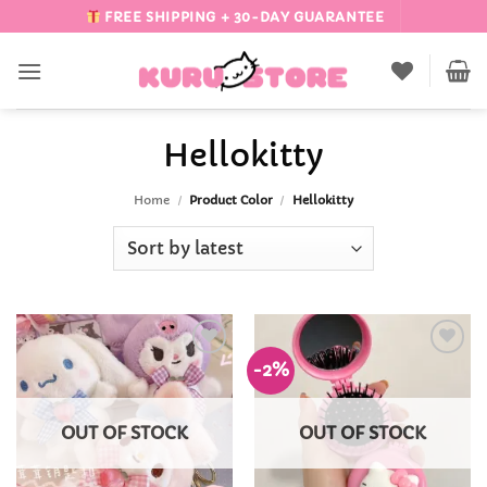
Skip
FREE SHIPPING + 30-DAY GUARANTEE
to
content
Hellokitty
Home
/
Product Color
/
Hellokitty
-2%
Add to
Add to
Wishlist
Wishlist
OUT OF STOCK
OUT OF STOCK