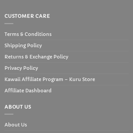
CUSTOMER CARE
Terms & Conditions
Shipping Policy
Returns & Exchange Policy
Privacy Policy
Kawaii Affiliate Program – Kuru Store
Affiliate Dashboard
ABOUT US
About Us