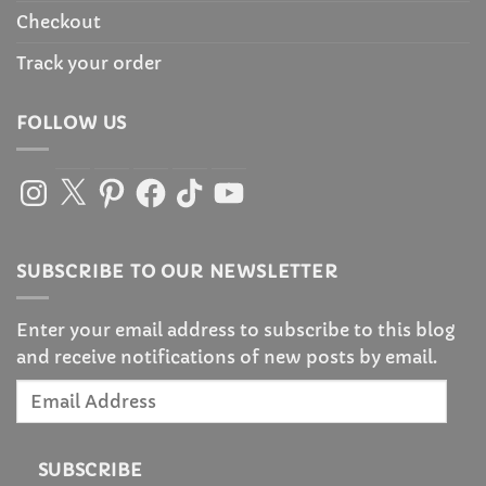
Checkout
Track your order
FOLLOW US
Instagram
X
Pinterest
Facebook
TikTok
YouTube
SUBSCRIBE TO OUR NEWSLETTER
Enter your email address to subscribe to this blog
and receive notifications of new posts by email.
Email
Address
SUBSCRIBE