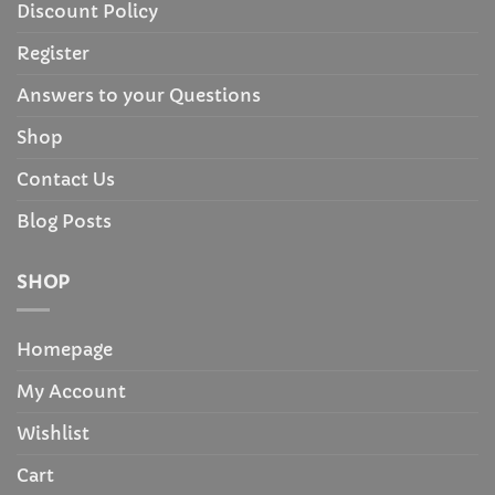
Discount Policy
Register
Answers to your Questions
Shop
Contact Us
Blog Posts
SHOP
Homepage
My Account
Wishlist
Cart