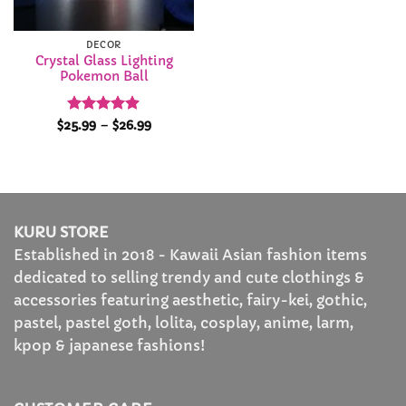
DECOR
Crystal Glass Lighting
Pokemon Ball
Rated
4.88
Price
$
25.99
–
$
26.99
range:
out of 5
$25.99
through
$26.99
KURU STORE
Established in 2018 - Kawaii Asian fashion items
dedicated to selling trendy and cute clothings &
accessories featuring aesthetic, fairy-kei, gothic,
pastel, pastel goth, lolita, cosplay, anime, larm,
kpop & japanese fashions!