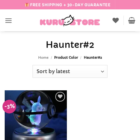
Skip
FREE SHIPPING + 30-DAY GUARANTEE
to
content
Haunter#2
Home
/
Product Color
/
Haunter#2
-3%
Add to
Wishlist