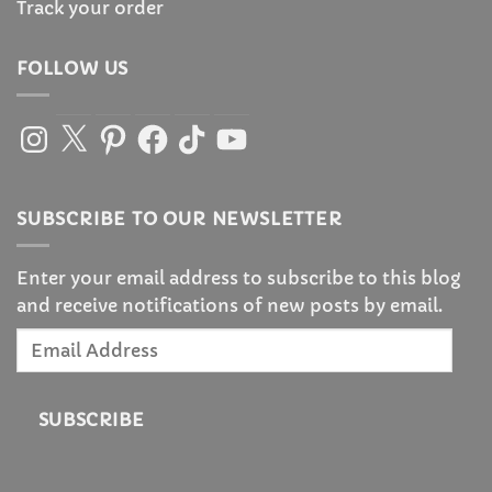
Track your order
FOLLOW US
Instagram
X
Pinterest
Facebook
TikTok
YouTube
SUBSCRIBE TO OUR NEWSLETTER
Enter your email address to subscribe to this blog
and receive notifications of new posts by email.
Email
Address
SUBSCRIBE