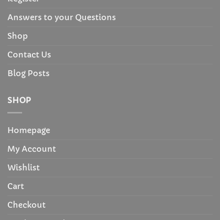
Answers to your Questions
Shop
Contact Us
Blog Posts
SHOP
Homepage
My Account
Wishlist
Cart
Checkout