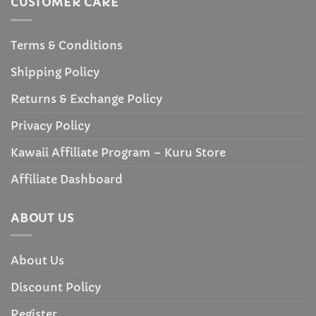
CUSTOMER CARE
Terms & Conditions
Shipping Policy
Returns & Exchange Policy
Privacy Policy
Kawaii Affiliate Program – Kuru Store
Affiliate Dashboard
ABOUT US
About Us
Discount Policy
Register