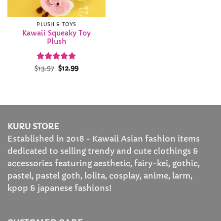
PLUSH & TOYS
Kawaii Squeaky Toy
Plush
Rated
Original
4.98
Current
$
13.97
$
12.99
price
price
out of 5
was:
is:
$13.97.
$12.99.
KURU STORE
Established in 2018 - Kawaii Asian fashion items
dedicated to selling trendy and cute clothings &
accessories featuring aesthetic, fairy-kei, gothic,
pastel, pastel goth, lolita, cosplay, anime, larm,
kpop & japanese fashions!