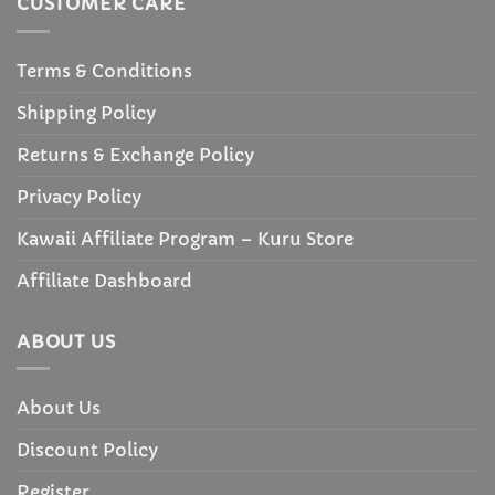
CUSTOMER CARE
Terms & Conditions
Shipping Policy
Returns & Exchange Policy
Privacy Policy
Kawaii Affiliate Program – Kuru Store
Affiliate Dashboard
ABOUT US
About Us
Discount Policy
Register