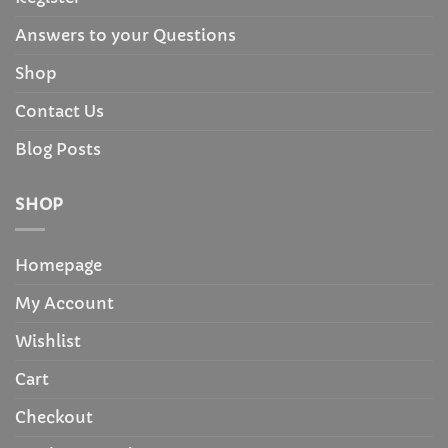
Answers to your Questions
Shop
Contact Us
Blog Posts
SHOP
Homepage
My Account
Wishlist
Cart
Checkout