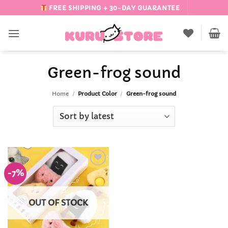
Skip
FREE SHIPPING + 30-DAY GUARANTEE
to
content
Green-frog sound
Home
/
Product Color
/
Green-frog sound
-7%
Add to
Wishlist
OUT OF STOCK