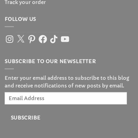
Track your order
FOLLOW US
Instagram
X
Pinterest
Facebook
TikTok
YouTube
SUBSCRIBE TO OUR NEWSLETTER
Enter your email address to subscribe to this blog
and receive notifications of new posts by email.
Email
Address
SUBSCRIBE