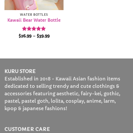
WATER BOTTLES
Kawaii Bear Water Bottle
Rated
4.94
Price
$
26.99
–
$
39.99
range:
out of 5
$26.99
through
$39.99
KURU STORE
Established in 2018 - Kawaii Asian fashion items
dedicated to selling trendy and cute clothings &
accessories featuring aesthetic, fairy-kei, gothic,
pastel, pastel goth, lolita, cosplay, anime, larm,
kpop & japanese fashions!
CUSTOMER CARE