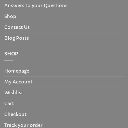
Answers to your Questions
Shop
Contact Us
Blog Posts
SHOP
Homepage
My Account
Wishlist
Cart
Checkout
Track your order