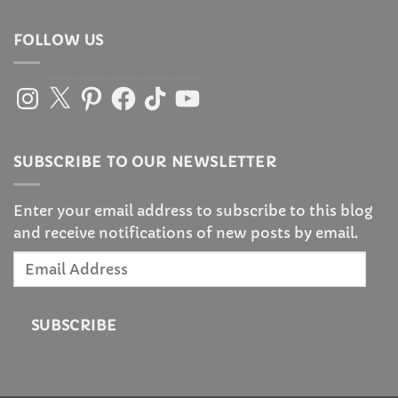
FOLLOW US
Instagram
X
Pinterest
Facebook
TikTok
YouTube
SUBSCRIBE TO OUR NEWSLETTER
Enter your email address to subscribe to this blog
and receive notifications of new posts by email.
Email
Address
SUBSCRIBE