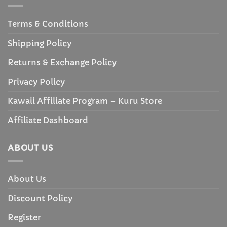
Terms & Conditions
Shipping Policy
Returns & Exchange Policy
Privacy Policy
Kawaii Affiliate Program – Kuru Store
Affiliate Dashboard
ABOUT US
About Us
Discount Policy
Register