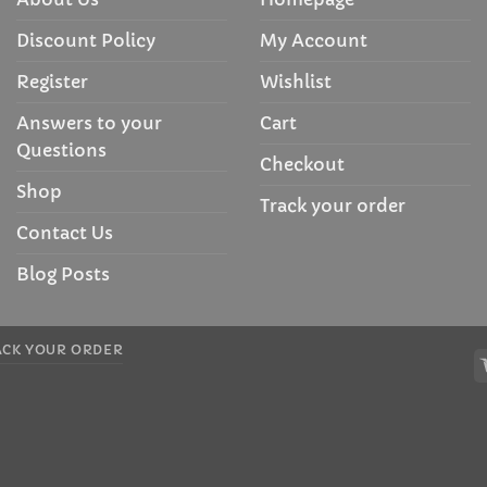
Discount Policy
My Account
Register
Wishlist
Answers to your
Cart
Questions
Checkout
Shop
Track your order
Contact Us
Blog Posts
ACK YOUR ORDER