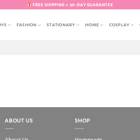
FREE SHIPPING + 30-DAY GUARANTEE
OYS
FASHION
STATIONARY
HOME
COSPLAY
ABOUT US
SHOP
About Us
Homepage