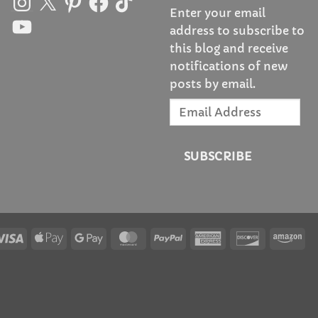
Enter your email
YouTube
address to subscribe to
this blog and receive
notifications of new
posts by email.
Email
Address
SUBSCRIBE
Visa
Apple
Google
MasterCard
PayPal
American
Discover
Am
Pay
Pay
Express