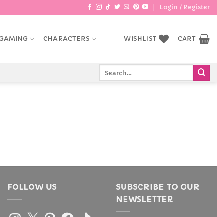
Login / Register
GAMING
CHARACTERS
WISHLIST
CART
Search
for:
FOLLOW US
SUBSCRIBE TO OUR
NEWSLETTER
Instagram
X
Pinterest
Facebook
TikTok