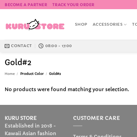
Skip
BECOME A PARTNER
TRACK YOUR ORDER
to
content
SHOP
ACCESSORIES
T
CONTACT
08:00 - 17:00
Gold#2
Home
/
Product Color
/
Gold#2
No products were found matching your selection.
KURU STORE
CUSTOMER CARE
Established in 2018 -
Kawaii Asian fashion
Terms & Conditions