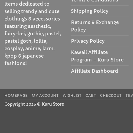
items dedicated to
Shipping Policy
selling trendy and cute
clothings & accessories
Returns & Exchange
featuring aesthetic,
Policy
fairy-kei, gothic, pastel,
Privacy Policy
pastel goth, lolita,
cosplay, anime, larm,
Kawaii Affiliate
kpop & japanese
Program – Kuru Store
fashions!
Affiliate Dashboard
HOMEPAGE
MY ACCOUNT
WISHLIST
CART
CHECKOUT
TR
Copyright 2026 ©
Kuru Store