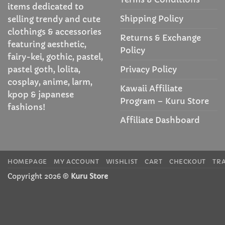
items dedicated to
Shipping Policy
selling trendy and cute
clothings & accessories
Returns & Exchange
featuring aesthetic,
Policy
fairy-kei, gothic, pastel,
Privacy Policy
pastel goth, lolita,
cosplay, anime, larm,
Kawaii Affiliate
kpop & japanese
Program – Kuru Store
fashions!
Affiliate Dashboard
HOMEPAGE
MY ACCOUNT
WISHLIST
CART
CHECKOUT
TR
Copyright 2026 ©
Kuru Store