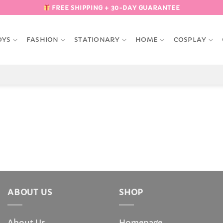
FREE SHIPPING + 30-DAY GUARANTEE
OYS
FASHION
STATIONARY
HOME
COSPLAY
ABOUT US
SHOP
About Us
Homepage