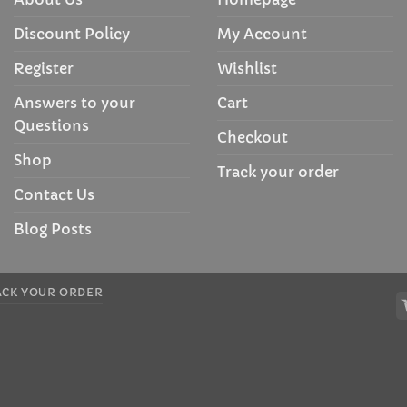
Discount Policy
My Account
Register
Wishlist
Answers to your
Cart
Questions
Checkout
Shop
Track your order
Contact Us
Blog Posts
ACK YOUR ORDER