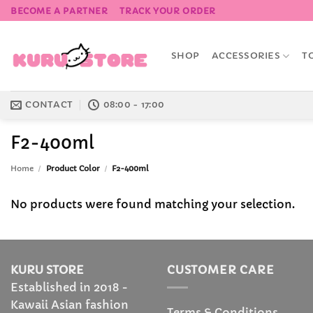
Skip
BECOME A PARTNER
TRACK YOUR ORDER
to
content
SHOP
ACCESSORIES
T
CONTACT
08:00 - 17:00
F2-400ml
Home
/
Product Color
/
F2-400ml
No products were found matching your selection.
KURU STORE
CUSTOMER CARE
Established in 2018 -
Kawaii Asian fashion
Terms & Conditions