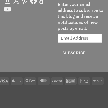
Enter your email
YouTube
address to subscribe to
this blog and receive
notifications of new
posts by email.
Email
Address
SUBSCRIBE
Visa
Apple
Google
MasterCard
PayPal
American
Discover
Am
Pay
Pay
Express