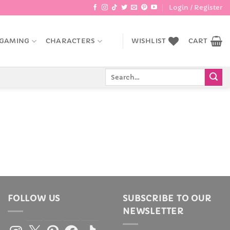
Login / Register
GAMING
CHARACTERS
WISHLIST
CART
Search
for:
FOLLOW US
SUBSCRIBE TO OUR
NEWSLETTER
Instagram
X
Pinterest
Facebook
TikTok