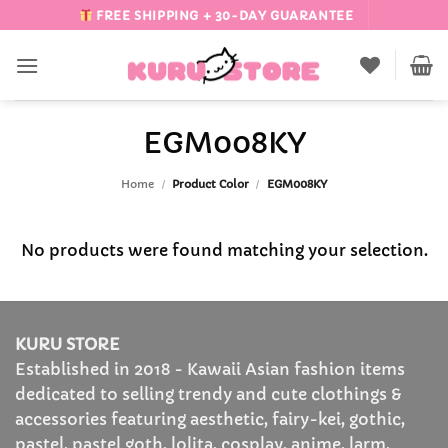
Skip
FREE SHIPPING + 30-DAY GUARANTEE
to
content
EGM008KY
Home
/
Product Color
/
EGM008KY
No products were found matching your selection.
KURU STORE
Established in 2018 - Kawaii Asian fashion items
dedicated to selling trendy and cute clothings &
accessories featuring aesthetic, fairy-kei, gothic,
pastel, pastel goth, lolita, cosplay, anime, larm,