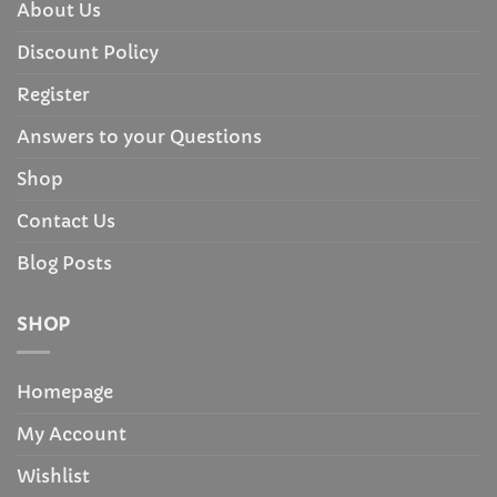
About Us
Discount Policy
Register
Answers to your Questions
Shop
Contact Us
Blog Posts
SHOP
Homepage
My Account
Wishlist