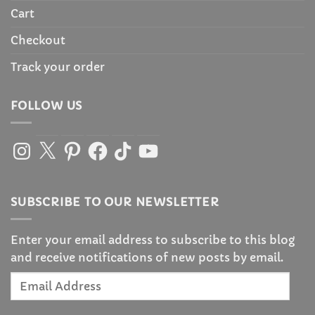
Cart
Checkout
Track your order
FOLLOW US
Instagram
X
Pinterest
Facebook
TikTok
YouTube
SUBSCRIBE TO OUR NEWSLETTER
Enter your email address to subscribe to this blog
and receive notifications of new posts by email.
Email
Address