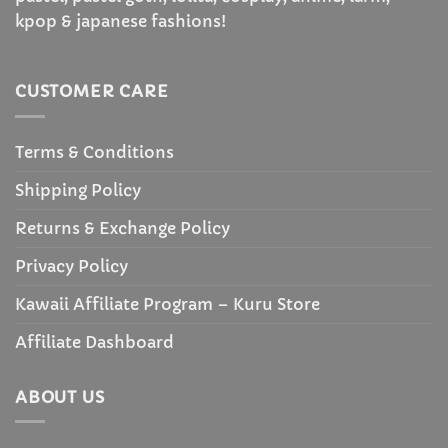
kpop & japanese fashions!
CUSTOMER CARE
Terms & Conditions
Shipping Policy
Returns & Exchange Policy
Privacy Policy
Kawaii Affiliate Program – Kuru Store
Affiliate Dashboard
ABOUT US