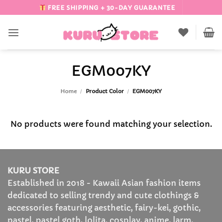
Skip
FREE SHIPPING + 30-DAY GUARANTEE
to
content
EGM007KY
Home
/
Product Color
/
EGM007KY
No products were found matching your selection.
KURU STORE
Established in 2018 - Kawaii Asian fashion items
dedicated to selling trendy and cute clothings &
accessories featuring aesthetic, fairy-kei, gothic,
pastel, pastel goth, lolita, cosplay, anime, larm,