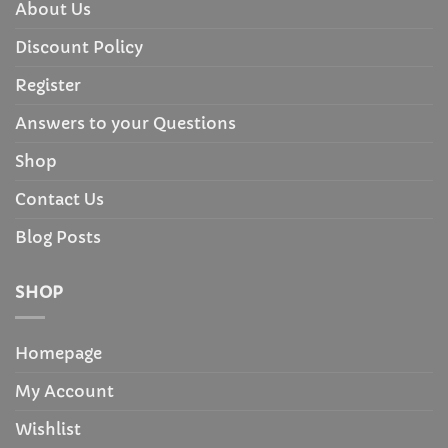
About Us
Discount Policy
Register
Answers to your Questions
Shop
Contact Us
Blog Posts
SHOP
Homepage
My Account
Wishlist