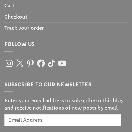
Cart
Checkout
Track your order
FOLLOW US
Instagram
X
Pinterest
Facebook
TikTok
YouTube
SUBSCRIBE TO OUR NEWSLETTER
Enter your email address to subscribe to this blog
and receive notifications of new posts by email.
Email
Address