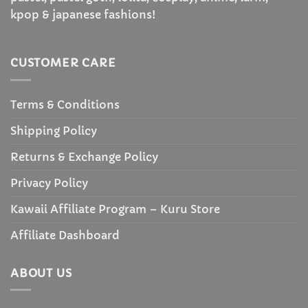
kpop & japanese fashions!
CUSTOMER CARE
Terms & Conditions
Shipping Policy
Returns & Exchange Policy
Privacy Policy
Kawaii Affiliate Program – Kuru Store
Affiliate Dashboard
ABOUT US