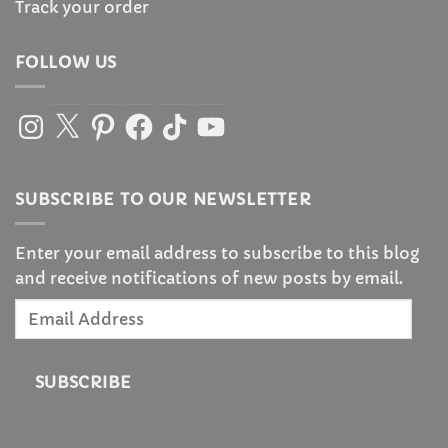
Track your order
FOLLOW US
Instagram
X
Pinterest
Facebook
TikTok
YouTube
SUBSCRIBE TO OUR NEWSLETTER
Enter your email address to subscribe to this blog
and receive notifications of new posts by email.
Email
Address
SUBSCRIBE