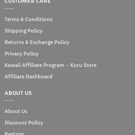
CUSTOMER CARE
Terms & Conditions
Shipping Policy
Returns & Exchange Policy
Privacy Policy
Kawaii Affiliate Program – Kuru Store
Affiliate Dashboard
ABOUT US
About Us
Discount Policy
Register