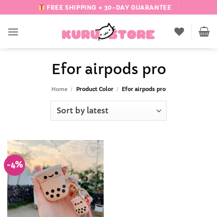
Skip
FREE SHIPPING + 30-DAY GUARANTEE
to
content
Efor airpods pro
Home
/
Product Color
/
Efor airpods pro
-4%
Add to
Wishlist