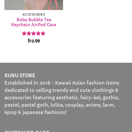
ACCESSORIES
Boba Bubble Tea
Keychain AirPod Case
Rated
4.92
$
13.99
out of 5
KURU STORE
Established in 2018 - Kawaii Asian fashion items
dedicated to selling trendy and cute clothings &
accessories featuring aesthetic, fairy-kei, gothic,
pastel, pastel goth, lolita, cosplay, anime, larm,
kpop & japanese fashions!