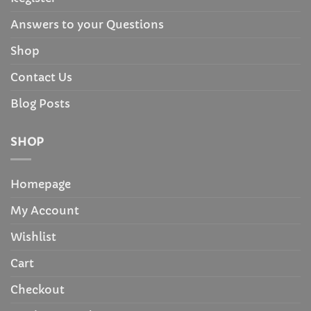
Answers to your Questions
Shop
Contact Us
Blog Posts
SHOP
Homepage
My Account
Wishlist
Cart
Checkout